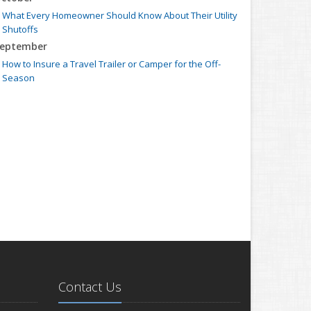
What Every Homeowner Should Know About Their Utility
Shutoffs
eptember
How to Insure a Travel Trailer or Camper for the Off-
Season
ugust
Six Overlooked Items You Should Add to Your Home
Inventory
uly
Backyard Safety Tips for Fire, Water, and Everything in
Between
une
Insurance Tips for First-Time Homebuyers
May
What to Check Before Letting Your Teen Drive the Family
Car
pril
Contact Us
Getting Your RV Ready for Spring Travel
arch