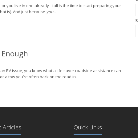
r you live in one already - fall is the time to start preparing your
 that is). And just because
you
...
S
A
t Enough
J
h an RV issue, you know what a life saver roadside assistance can
r a tow you’re often back on the road in...
J
A
 Articles
Quick Links
M