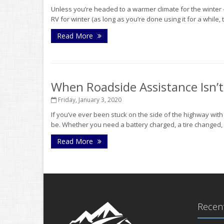
Unless you’re headed to a warmer climate for the winter - o
RV for winter (as long as you’re done using it for a while,
Read More
When Roadside Assistance Isn’
Friday, January 3, 2020
If you’ve ever been stuck on the side of the highway wit
be. Whether you need a battery charged, a tire changed, o
Read More
Recent