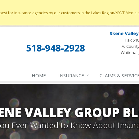
st for insurance agencies by our customers in the Lakes Region/NYVT Media poll
Skene Valle
Fax 51
518-948-2928
76 County
Whitehall
HOME
INSURANCE
CLAIMS & SERVIC
ENE VALLEY GROUP B
 You Ever Wanted to Know About Insur