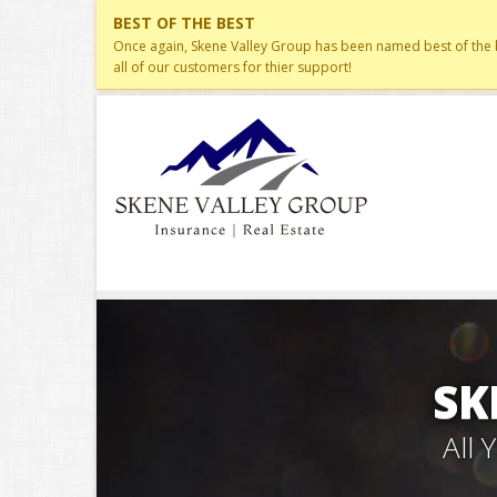
BEST OF THE BEST
Once again, Skene Valley Group has been named best of the be
all of our customers for thier support!
SK
All