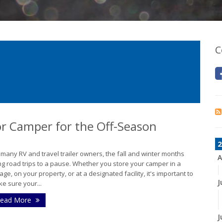
C
 or Camper for the Off-Season
2
 many RV and travel trailer owners, the fall and winter months
A
ng road trips to a pause. Whether you store your camper in a
age, on your property, or at a designated facility, it's important to
J
e sure your...
ead More
J