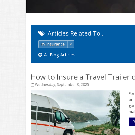
Articles Related To…
RV Insurance
×
All Blog Articles
How to Insure a Travel Trailer
Wednesday, September 3, 2025
For
bri
gar
mak
R