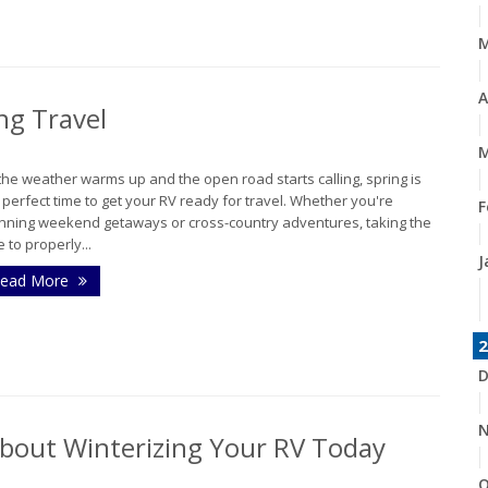
A
ng Travel
M
the weather warms up and the open road starts calling, spring is
 perfect time to get your RV ready for travel. Whether you're
F
nning weekend getaways or cross-country adventures, taking the
e to properly...
J
ead More
2
D
N
About Winterizing Your RV Today
O