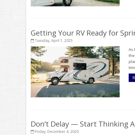
Getting Your RV Ready for Spri
Tuesday, April 1, 2025
As 
the
pla
tim
R
Don’t Delay — Start Thinking 
Friday, December 4, 2020