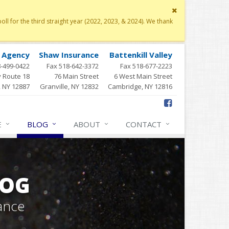
Close
site
 for the third straight year (2022, 2023, & 2024). We thank
message
y Agency
Shaw Insurance
Battenkill Valley
8-499-0422
Fax 518-642-3372
Fax 518-677-2223
 Route 18
76 Main Street
6 West Main Street
, NY 12887
Granville, NY 12832
Cambridge, NY 12816
E
BLOG
ABOUT
CONTACT
LOG
ance