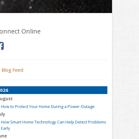
onnect Online
Blog Feed
026
ugust
How to Protect Your Home During a Power Outage
uly
How Smart Home Technology Can Help Detect Problems
Early
une