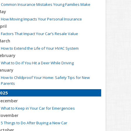
Common Insurance Mistakes Young Families Make
May
How Moving Impacts Your Personal Insurance
pril
Factors That Impact Your Car’s Resale Value
arch
How to Extend the Life of Your HVAC System
ebruary
What to Do if You Hit a Deer While Driving
anuary
How to Childproof Your Home: Safety Tips for New
Parents
025
ecember
What to Keep in Your Car for Emergencies
ovember
5 Things to Do After Buying a New Car
ctober