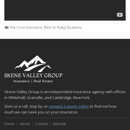
The i's on Insurance: [Not So Risky] Business
Skene Valley Group is an independent insurance agency with offices
in Whitehall, Granville, and Cambridge, New York.
Give us a call, stop by, or
request a quote online
to find out how
much we can save you on your insurance.
Home
About
Contact
Sitemap