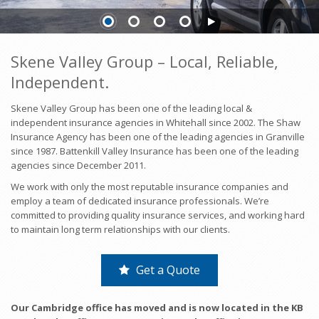
Skene Valley Group – Local, Reliable,
Independent.
Skene Valley Group has been one of the leading local &
independent insurance agencies in Whitehall since 2002. The Shaw
Insurance Agency has been one of the leading agencies in Granville
since 1987. Battenkill Valley Insurance has been one of the leading
agencies since December 2011.
We work with only the most reputable insurance companies and
employ a team of dedicated insurance professionals. We’re
committed to providing quality insurance services, and working hard
to maintain long term relationships with our clients.
Get a Quote
Our Cambridge office has moved and is now located in the KB