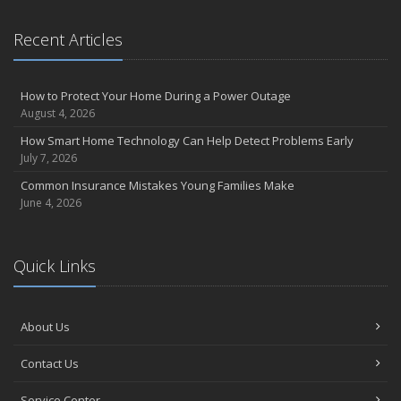
Recent Articles
How to Protect Your Home During a Power Outage
August 4, 2026
How Smart Home Technology Can Help Detect Problems Early
July 7, 2026
Common Insurance Mistakes Young Families Make
June 4, 2026
Quick Links
About Us
Contact Us
Service Center