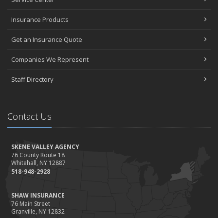
Insurance Products
Get an Insurance Quote
Companies We Represent
Staff Directory
Contact Us
SKENE VALLEY AGENCY
76 County Route 18
Whitehall, NY 12887
518-948-2928
SHAW INSURANCE
76 Main Street
Granville, NY 12832