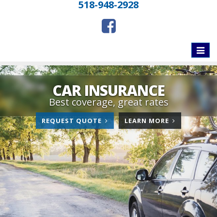
518-948-2928
Toggle
naviga
CAR INSURANCE
Best coverage, great rates
FOR
ABOUT
REQUEST QUOTE
LEARN MORE
CAR
CAR
INSURANCE
INSURANCE