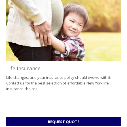
Life Insurance
Life changes, and your insurance policy should evolve with it.
Contact us for the best selection of affordable New York life
insurance choices.
FOR
REQUEST QUOTE