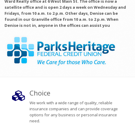
Ward Realty office at 6 West Main St. The office is now a
satellite office and is open 2 days a week on Wednesday and
Fridays, from 10 a.m. to 2 p.m. Other days, Denise can be
found in our Granville office from 10 a.m. to 2 p.m. When
Denise is not in, anyone in the offices can assist you
Choice
We work with a wide range of quality, reliable
insurance companies and can provide coverage
options for any business or personal insurance
need.