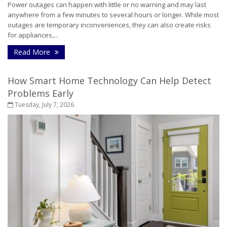
Power outages can happen with little or no warning and may last
anywhere from a few minutes to several hours or longer. While most
outages are temporary inconveniences, they can also create risks
for appliances,...
- How to Protect Your Home During a Power Outa
Read More
How Smart Home Technology Can Help Detect
Problems Early
Tuesday, July 7, 2026