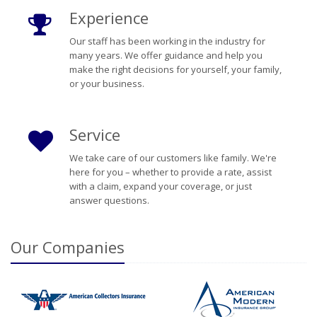
Experience
Our staff has been working in the industry for
many years. We offer guidance and help you
make the right decisions for yourself, your family,
or your business.
Service
We take care of our customers like family. We're
here for you – whether to provide a rate, assist
with a claim, expand your coverage, or just
answer questions.
Our
Companies