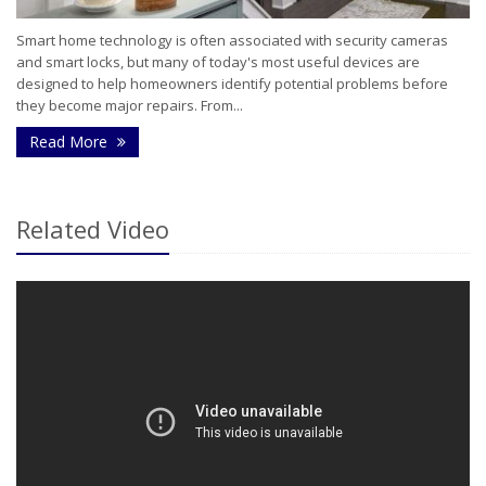
Smart home technology is often associated with security cameras
and smart locks, but many of today's most useful devices are
designed to help homeowners identify potential problems before
they become major repairs. From...
- How Smart Home Technology Can Help Detect Pr
Read More
Related Video