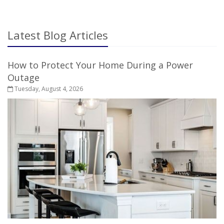
LIFE
INSURANCE
Latest Blog Articles
How to Protect Your Home During a Power
Outage
Tuesday, August 4, 2026