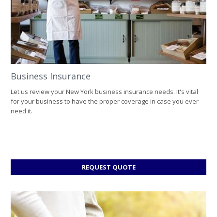
Business Insurance
Let us review your New York business insurance needs. It's vital
for your business to have the proper coverage in case you ever
need it.
FOR
REQUEST QUOTE
BUSINESS
INSURANCE