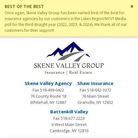
Cl
BEST OF THE BEST
si
Once again, Skene Valley Group has been named best of the best for
me
insurance agencies by our customers in the Lakes Region/NYVT Media
poll for the third straight year (2022, 2023, & 2024). We thank all of our
customers for thier support!
Skene Valley Agency
Shaw Insurance
Fax 518-499-0422
Fax 518-642-3372
76 County Route 18
76 Main Street
Whitehall, NY 12887
Granville, NY 12832
Battenkill Valley
Fax 518-677-2223
6 West Main Street
Cambridge, NY 12816