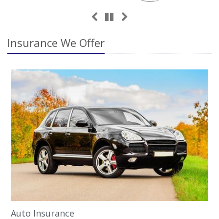
Previous
Next
Pause
Insurance We Offer
Auto Insurance