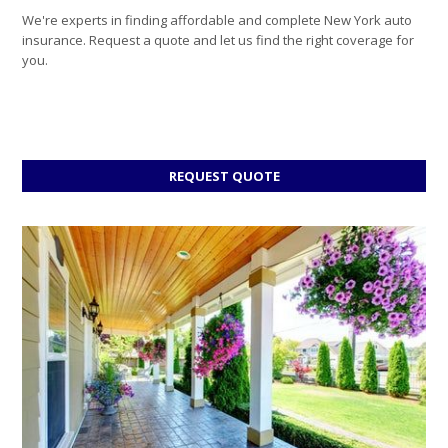
We're experts in finding affordable and complete New York auto
insurance. Request a quote and let us find the right coverage for
you.
FOR
REQUEST QUOTE
AUTO
INSURANCE