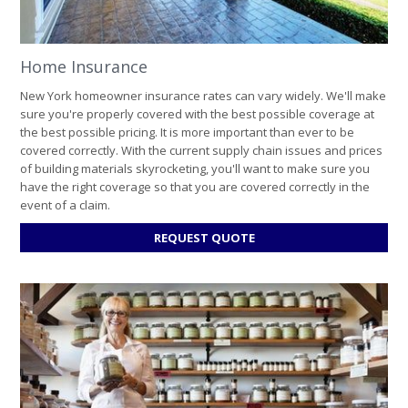
Home Insurance
New York homeowner insurance rates can vary widely. We'll make
sure you're properly covered with the best possible coverage at
the best possible pricing. It is more important than ever to be
covered correctly. With the current supply chain issues and prices
of building materials skyrocketing, you'll want to make sure you
have the right coverage so that you are covered correctly in the
event of a claim.
FOR
REQUEST QUOTE
HOME
INSURANCE