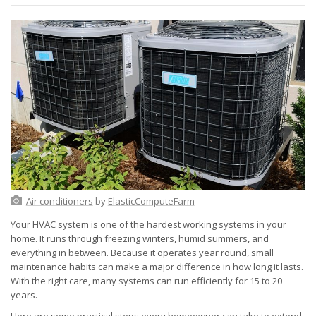
Air conditioners
by
ElasticComputeFarm
Your HVAC system is one of the hardest working systems in your
home. It runs through freezing winters, humid summers, and
everything in between. Because it operates year round, small
maintenance habits can make a major difference in how long it lasts.
With the right care, many systems can run efficiently for 15 to 20
years.