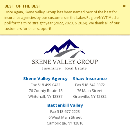
Cl
BEST OF THE BEST
si
Once again, Skene Valley Group has been named best of the best for
me
insurance agencies by our customers in the Lakes Region/NYVT Media
poll for the third straight year (2022, 2023, & 2024). We thank all of our
customers for thier support!
Skene Valley Agency
Shaw Insurance
Fax 518-499-0422
Fax 518-642-3372
76 County Route 18
76 Main Street
Whitehall, NY 12887
Granville, NY 12832
Battenkill Valley
Fax 518-677-2223
6 West Main Street
Cambridge, NY 12816