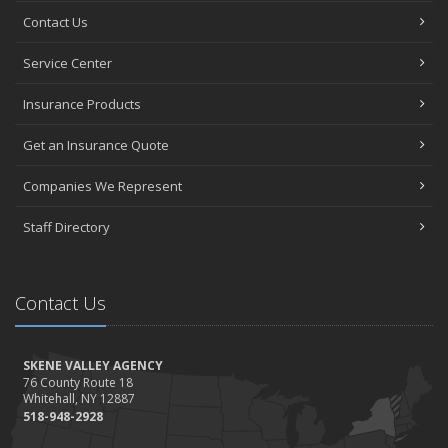
Contact Us
Service Center
Insurance Products
Get an Insurance Quote
Companies We Represent
Staff Directory
Contact Us
SKENE VALLEY AGENCY
76 County Route 18
Whitehall, NY 12887
518-948-2928