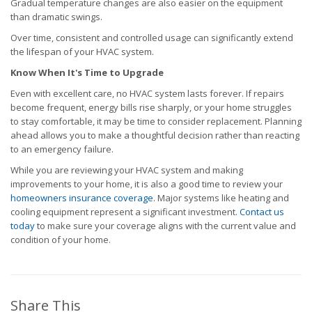
Gradual temperature changes are also easier on the equipment
than dramatic swings.
Over time, consistent and controlled usage can significantly extend
the lifespan of your HVAC system.
Know When It's Time to Upgrade
Even with excellent care, no HVAC system lasts forever. If repairs
become frequent, energy bills rise sharply, or your home struggles
to stay comfortable, it may be time to consider replacement. Planning
ahead allows you to make a thoughtful decision rather than reacting
to an emergency failure.
While you are reviewing your HVAC system and making
improvements to your home, it is also a good time to review your
homeowners insurance coverage
. Major systems like heating and
cooling equipment represent a significant investment.
Contact us
today
to make sure your coverage aligns with the current value and
condition of your home.
Share This