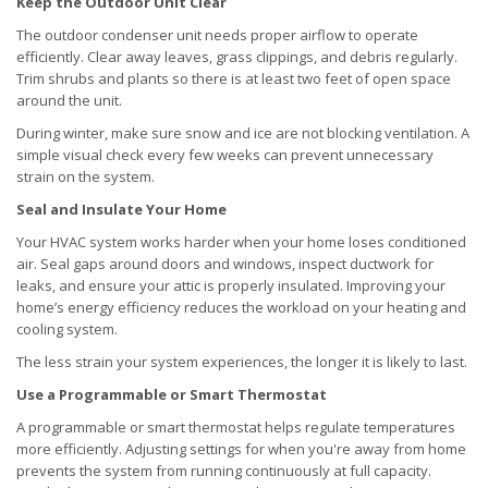
Keep the Outdoor Unit Clear
The outdoor condenser unit needs proper airflow to operate
efficiently. Clear away leaves, grass clippings, and debris regularly.
Trim shrubs and plants so there is at least two feet of open space
around the unit.
During winter, make sure snow and ice are not blocking ventilation. A
simple visual check every few weeks can prevent unnecessary
strain on the system.
Seal and Insulate Your Home
Your HVAC system works harder when your home loses conditioned
air. Seal gaps around doors and windows, inspect ductwork for
leaks, and ensure your attic is properly insulated. Improving your
home’s energy efficiency reduces the workload on your heating and
cooling system.
The less strain your system experiences, the longer it is likely to last.
Use a Programmable or Smart Thermostat
A programmable or smart thermostat helps regulate temperatures
more efficiently. Adjusting settings for when you're away from home
prevents the system from running continuously at full capacity.