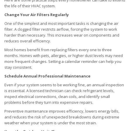
Here are some practical steps every homeowner can take to extend
the life of their HVAC system.
Change Your Air Filters Regularly
One of the simplest and most important tasks is changing the air
filter. A clogged filter restricts airflow, forcing the system to work
harder than necessary. This increases wear on components and
reduces overall efficiency.
Most homes benefit from replacing filters every one to three
months. Homes with pets, allergies, or higher dust levels may need
more frequent changes. Setting a calendar reminder can help you
stay consistent.
Schedule Annual Professional Maintenance
Even if your system seems to be working fine, an annual inspection
is essential. A licensed technician can check refrigerant levels,
inspect electrical connections, clean coils, and identify small
problems before they turn into expensive repairs.
Preventive maintenance improves efficiency, lowers energy bills,
and reduces the risk of unexpected breakdowns during extreme
weather when your system is under the most strain.