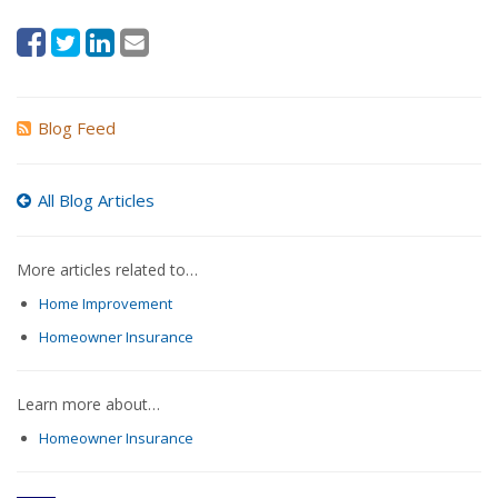
Blog Feed
All Blog Articles
More articles related to…
Home Improvement
Homeowner Insurance
Learn more about…
Homeowner Insurance