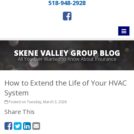
518-948-2928
Toggle
naviga
SKENE VALLEY GROUP BLOG
All You Ever Wanted to Know About Insurance
How to Extend the Life of Your HVAC
System
Posted on Tuesday, March 3, 2026
Share This