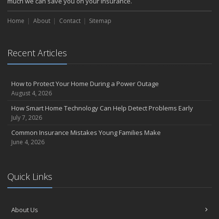
much we can save you on your insurance.
Home
About
Contact
Sitemap
Recent Articles
How to Protect Your Home During a Power Outage
August 4, 2026
How Smart Home Technology Can Help Detect Problems Early
July 7, 2026
Common Insurance Mistakes Young Families Make
June 4, 2026
Quick Links
About Us