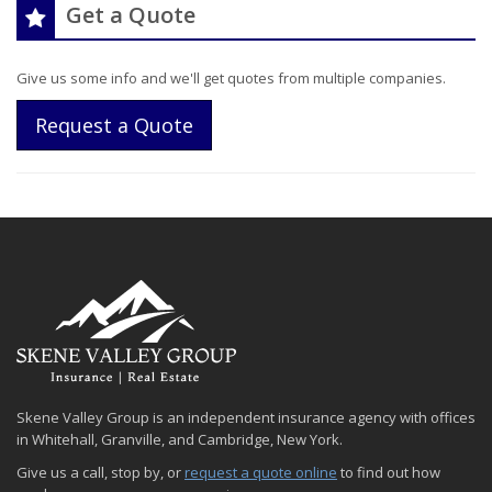
Get a Quote
Give us some info and we'll get quotes from multiple companies.
Request a Quote
Skene Valley Group is an independent insurance agency with offices
in Whitehall, Granville, and Cambridge, New York.
Give us a call, stop by, or
request a quote online
to find out how