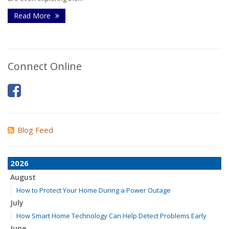
Read More
Connect Online
Blog Feed
2026
August
How to Protect Your Home During a Power Outage
July
How Smart Home Technology Can Help Detect Problems Early
June