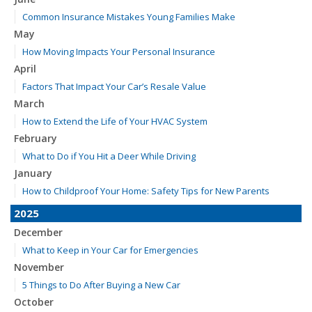
Common Insurance Mistakes Young Families Make
May
How Moving Impacts Your Personal Insurance
April
Factors That Impact Your Car’s Resale Value
March
How to Extend the Life of Your HVAC System
February
What to Do if You Hit a Deer While Driving
January
How to Childproof Your Home: Safety Tips for New Parents
2025
December
What to Keep in Your Car for Emergencies
November
5 Things to Do After Buying a New Car
October