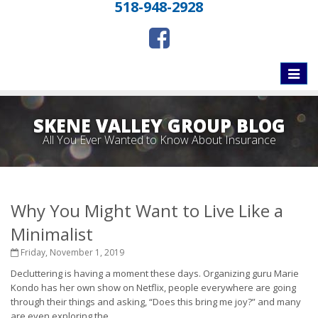
518-948-2928
Toggle
naviga
SKENE VALLEY GROUP BLOG
All You Ever Wanted to Know About Insurance
Why You Might Want to Live Like a
Minimalist
Friday, November 1, 2019
Decluttering is having a moment these days. Organizing guru Marie
Kondo has her own show on Netflix, people everywhere are going
through their things and asking, “Does this bring me joy?” and many
are even exploring the...