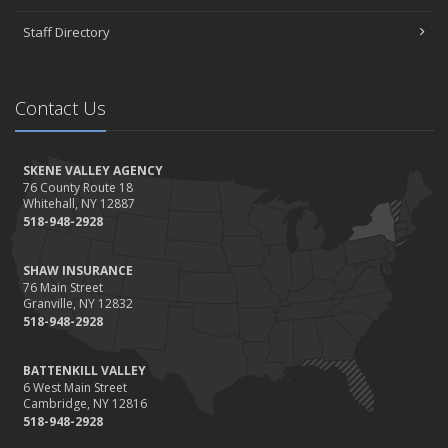
November
Staff Directory
How to Winterize and Properly Store Your Boat
October
Save Money With These Smart Home Devices That Make Your
Contact Us
Home Safer
September
Renting vs. Owning a Home: Protect Your Property No Matter
SKENE VALLEY AGENCY
Which You Prefer
76 County Route 18
Whitehall, NY 12887
August
518-948-2928
Defensive Driving Techniques to Avoid Accidents and Insurance
Claims
SHAW INSURANCE
July
76 Main Street
Granville, NY 12832
What to Look for When Buying a House to Avoid Unnecessary
518-948-2928
Insurance Claims
June
BATTENKILL VALLEY
Benefits of Safe Driving Apps
6 West Main Street
May
Cambridge, NY 12816
518-948-2928
4 Water-Saving Tips for Your Garden