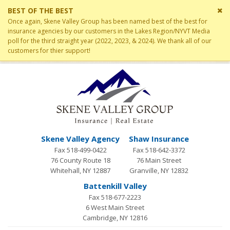
Cl
BEST OF THE BEST
si
Once again, Skene Valley Group has been named best of the best for
me
insurance agencies by our customers in the Lakes Region/NYVT Media
poll for the third straight year (2022, 2023, & 2024). We thank all of our
customers for thier support!
Skene Valley Agency
Shaw Insurance
Fax 518-499-0422
Fax 518-642-3372
76 County Route 18
76 Main Street
Whitehall, NY 12887
Granville, NY 12832
Battenkill Valley
Fax 518-677-2223
6 West Main Street
Cambridge, NY 12816