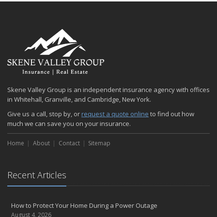
January
Emerging Trends in Identity Theft and How to Stay Ahead
2024
December
Quick Tips to Protect Your Vehicle from Thieves
November
How Major Life Events Impact Your Insurance Needs
Skene Valley Group is an independent insurance agency with offices
October
in Whitehall, Granville, and Cambridge, New York.
Choosing the Right Umbrella Insurance Policy: A Guide to Extra
Give us a call, stop by, or
request a quote online
to find out how
Liability Coverage
much we can save you on your insurance.
September
Essential Safety Gear for Motorcyclists: A Guide to Protection on
Home
About
Contact
Sitemap
the Road
August
Recent Articles
Insurance Considerations for Newlyweds: Merging Policies and
Coverage
July
How to Protect Your Home During a Power Outage
Avoiding Common Home Insurance Claims During Renovations
August 4, 2026