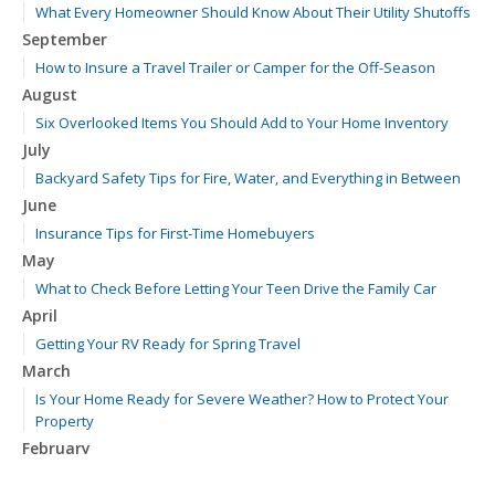
What Every Homeowner Should Know About Their Utility Shutoffs
September
How to Insure a Travel Trailer or Camper for the Off-Season
August
Six Overlooked Items You Should Add to Your Home Inventory
July
Backyard Safety Tips for Fire, Water, and Everything in Between
June
Insurance Tips for First-Time Homebuyers
May
What to Check Before Letting Your Teen Drive the Family Car
April
Getting Your RV Ready for Spring Travel
March
Is Your Home Ready for Severe Weather? How to Protect Your
Property
February
How to Extend the Life of Your Roof with Regular Maintenance