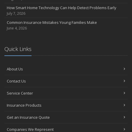
June
How Smart Home Technology Can Help Detect Problems Early
Essential Fire Safety Tips for Your Home
July 7, 2026
May
Common Insurance Mistakes Young Families Make
Help Keep Teen Drivers Safe with Telematics
June 4, 2026
April
The Essential Guide to Creating a Home Inventory: Why and How
March
Quick Links
Tips for Towing a Boat Trailer to Reduce Accidents and Insurance
Claims
February
About Us
How to Choose the Right Contractor for Home Improvement
Projects and Avoid Liability Claims
Contact Us
January
Service Center
Top Home Improvement Projects That Can Increase Your Home
Value
Insurance Products
2023
Get an Insurance Quote
December
Preparing Your Teen Driver for Different Road Conditions and
Companies We Represent
Situations