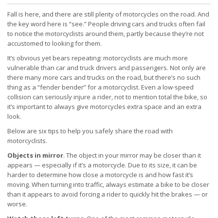
Fall is here, and there are still plenty of motorcycles on the road. And
the key word here is “see.” People driving cars and trucks often fail
to notice the motorcyclists around them, partly because they’re not
accustomed to looking for them.
It’s obvious yet bears repeating: motorcyclists are much more
vulnerable than car and truck drivers and passengers. Not only are
there many more cars and trucks on the road, but there’s no such
thing as a “fender bender” for a motorcyclist. Even a low-speed
collision can seriously injure a rider, not to mention total the bike, so
it’s important to always give motorcycles extra space and an extra
look.
Below are six tips to help you safely share the road with
motorcyclists.
Objects in mirror
. The object in your mirror may be closer than it
appears — especially if it’s a motorcycle. Due to its size, it can be
harder to determine how close a motorcycle is and how fast it’s
moving. When turning into traffic, always estimate a bike to be closer
than it appears to avoid forcing a rider to quickly hit the brakes — or
worse.