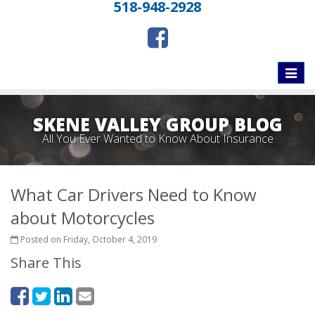
518-948-2928
Toggle
naviga
SKENE VALLEY GROUP BLOG
All You Ever Wanted to Know About Insurance
What Car Drivers Need to Know
about Motorcycles
Posted on Friday, October 4, 2019
Share This