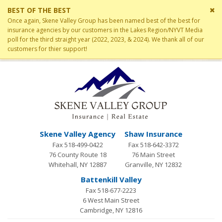
Cl
BEST OF THE BEST
si
Once again, Skene Valley Group has been named best of the best for
me
insurance agencies by our customers in the Lakes Region/NYVT Media
poll for the third straight year (2022, 2023, & 2024). We thank all of our
customers for thier support!
Skene Valley Agency
Shaw Insurance
Fax 518-499-0422
Fax 518-642-3372
76 County Route 18
76 Main Street
Whitehall, NY 12887
Granville, NY 12832
Battenkill Valley
Fax 518-677-2223
6 West Main Street
Cambridge, NY 12816