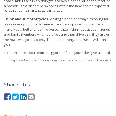
space. Riders are likely doing this to avoid debris, oil on the road, or
a pothole, so a bit of mild swerving within the lane can be expected.
Do not crowd into the lane with a bike.
Think about motorcycles
. Making a habit of always checking for
bikes when you drive will make the above tips second nature, and
make you a better driver. To personalize it, think about your friends
and family members who ride bikes and then drive as if they are on
the road with you. Motorcyclists — and everyone else — will thank
you.
To learn more about protecting yourself and your bike, give us a call!
Reposted with permission from the original author, Safeco Insurance.
Share This