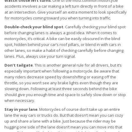
Watch those left turns
. One of the most common motorcycle
accidents involves a car making a left turn directly in front of a bike
at an intersection. Give yourself an extra moment to look specifically
for motorcycles coming toward you when turning into traffic.
Double-check your blind spot
. Carefully checking your blind spot
before changing lanes is always a good idea. When it comes to
motorcycles, it’s critical. A bike can be easily obscured in the blind
spot, hidden behind your car’s roof pillars, or blend in with cars in
other lanes, so make a habit of checking carefully before changing
lanes. Plus, always use your turn signal.
Don’t tailgate
. This is another general rule for all drivers, but it’s
especially important when following a motorcycle. Be aware that
many riders decrease speed by downshifting or easing off the
throttle, so you won’t see any brake lights even though they are
slowing down. Following at least three seconds behind the bike
should give you enough time and space to safely slow down or stop
when necessary.
Stay in your lane
. Motorcycles of course don’t take up an entire
lane the way cars or trucks do. But that doesn’t mean you can cozy
up and share a lane with a bike. Just because the rider may be
hugging one side of the lane doesn’t mean you can move into that