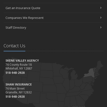
Get an Insurance Quote
Companies We Represent
Staff Directory
Contact Us
SKENE VALLEY AGENCY
76 County Route 18
Whitehall, NY 12887
518-948-2928
SHAW INSURANCE
76 Main Street
Granville, NY 12832
518-948-2928