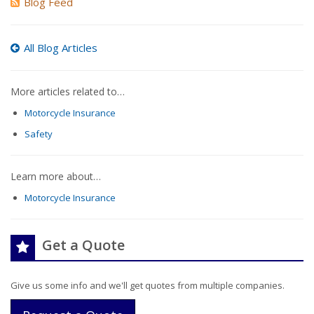
Blog Feed
All Blog Articles
More articles related to…
Motorcycle Insurance
Safety
Learn more about…
Motorcycle Insurance
Get a Quote
Give us some info and we'll get quotes from multiple companies.