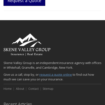
Request a Quote
Skene Valley Group is an independent insurance agency with offices
in Whitehall, Granville, and Cambridge, New York.
Give us a call, stop by, or
request a quote online
to find out how
much we can save you on your insurance.
Home
About
Contact
Sitemap
Recent Articles