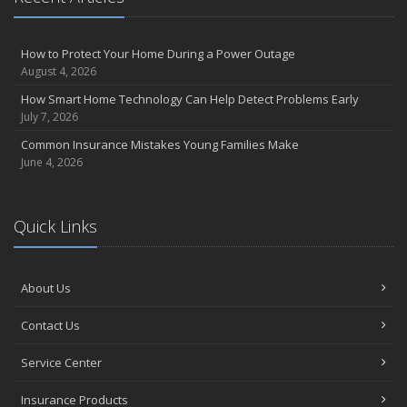
How to Protect Your Home During a Power Outage
August 4, 2026
How Smart Home Technology Can Help Detect Problems Early
July 7, 2026
Common Insurance Mistakes Young Families Make
June 4, 2026
Quick Links
About Us
Contact Us
Service Center
Insurance Products