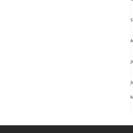
S
A
J
J
A
M