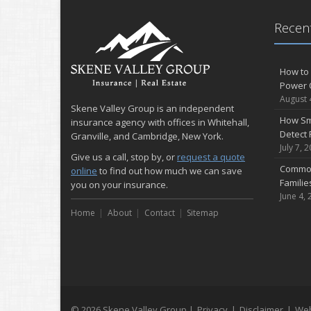
Recent
How to 
Power 
August 
Skene Valley Group is an independent
How Sm
insurance agency with offices in Whitehall,
Detect 
Granville, and Cambridge, New York.
July 7, 
Give us a call, stop by, or
request a quote
Common
online
to find out how much we can save
Famili
you on your insurance.
June 4, 
Home
About
Contact
Sitemap
© 2026 Skene Valley Group |
Privacy
|
Disclaimer
|
Web