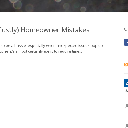
 Costly) Homeowner Mistakes
C
also be a hassle, especially when unexpected issues pop up-
, it’s almost certainly going to require time...
2
A
J
J