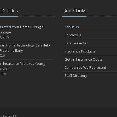
 Articles
Quick Links
F
Protect Your Home During a
About Us
Outage
Contact Us
J
4, 2026
Service Center
art Home Technology Can Help
Problems Early
Insurance Products
2026
2
Get an Insurance Quote
 Insurance Mistakes Young
D
Companies We Represent
es Make
2026
Staff Directory
N
O
S
site by
BT