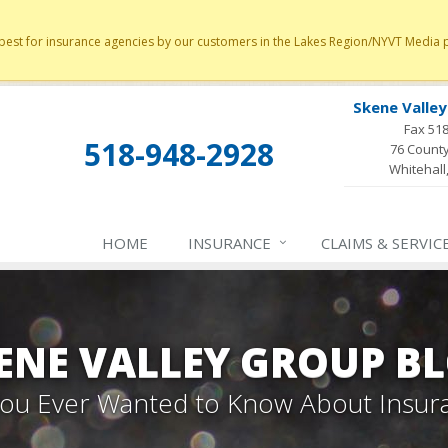
st for insurance agencies by our customers in the Lakes Region/NYVT Media poll
Skene Valle
Fax 51
518-948-2928
76 County
Whitehall
HOME
INSURANCE
CLAIMS & SERVIC
ENE VALLEY GROUP B
 You Ever Wanted to Know About Insur