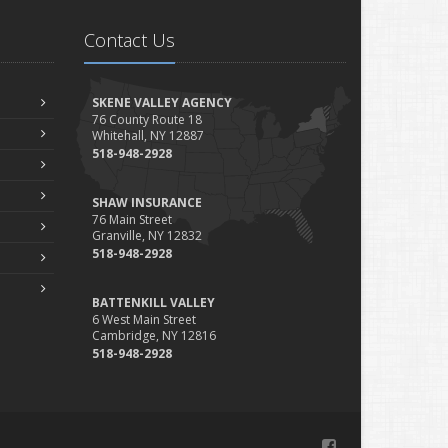
Is Your Home Ready for Severe Weather? How to Protect
Contact Us
Your Property
ebruary
How to Extend the Life of Your Roof with Regular
SKENE VALLEY AGENCY
Maintenance
76 County Route 18
Whitehall, NY 12887
anuary
518-948-2928
Emerging Trends in Identity Theft and How to Stay
Ahead
SHAW INSURANCE
024
76 Main Street
Granville, NY 12832
ecember
518-948-2928
Quick Tips to Protect Your Vehicle from Thieves
ovember
BATTENKILL VALLEY
How Major Life Events Impact Your Insurance Needs
6 West Main Street
Cambridge, NY 12816
ctober
518-948-2928
Choosing the Right Umbrella Insurance Policy: A Guide to
Extra Liability Coverage
eptember
Essential Safety Gear for Motorcyclists: A Guide to