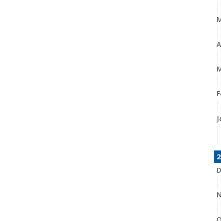
A
M
F
J
2
D
N
O