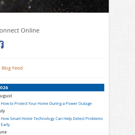
onnect Online
Blog Feed
026
ugust
How to Protect Your Home During a Power Outage
uly
How Smart Home Technology Can Help Detect Problems
Early
une