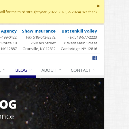
Close
site
 for the third straight year (2022, 2023, & 2024). We thank
message
y Agency
Shaw Insurance
Battenkill Valley
8-499-0422
Fax 518-642-3372
Fax 518-677-2223
 Route 18
76 Main Street
6 West Main Street
, NY 12887
Granville, NY 12832
Cambridge, NY 12816
E
BLOG
ABOUT
CONTACT
LOG
ance