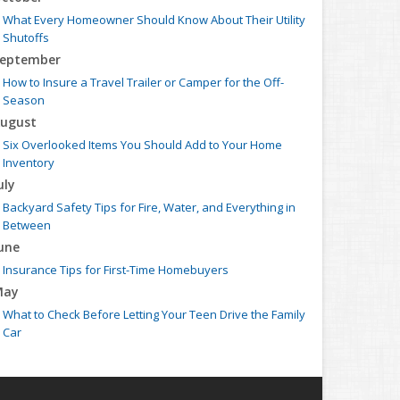
What Every Homeowner Should Know About Their Utility
Shutoffs
eptember
How to Insure a Travel Trailer or Camper for the Off-
Season
ugust
Six Overlooked Items You Should Add to Your Home
Inventory
uly
Backyard Safety Tips for Fire, Water, and Everything in
Between
une
Insurance Tips for First-Time Homebuyers
May
What to Check Before Letting Your Teen Drive the Family
Car
pril
Getting Your RV Ready for Spring Travel
arch