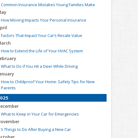
Common Insurance Mistakes Young Families Make
May
How Moving Impacts Your Personal Insurance
pril
Factors That Impact Your Car’s Resale Value
arch
How to Extend the Life of Your HVAC System
ebruary
What to Do if You Hit a Deer While Driving
anuary
How to Childproof Your Home: Safety Tips for New
Parents
025
ecember
What to Keep in Your Car for Emergencies
ovember
5 Things to Do After Buying a New Car
ctober