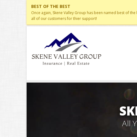
BEST OF THE BEST
Once again, Skene Valley Group has been named best of the be
all of our customers for thier support!
SK
All