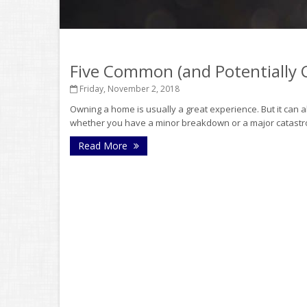
Five Common (and Potentially
Friday, November 2, 2018
Owning a home is usually a great experience. But it can 
whether you have a minor breakdown or a major catastrophe
Read More