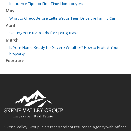
Insurance Tips for First-Time Homebuyers
May
What to Check Before Letting Your Teen Drive the Family Car
April
Getting Your RV Ready for Spring Travel
March
Is Your Home Ready for Severe Weather? How to Protect Your
Property
February
How to Extend the Life of Your Roof with Regular Maintenance
January
Emerging Trends in Identity Theft and How to Stay Ahead
2024
December
Quick Tips to Protect Your Vehicle from Thieves
November
How Major Life Events Impact Your Insurance Needs
Skene Valley Group is an independent insurance agency with offices
October