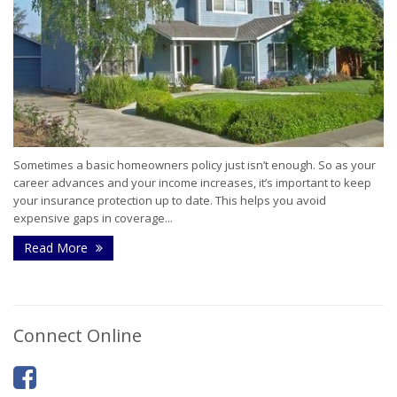
Sometimes a basic homeowners policy just isn’t enough. So as your
career advances and your income increases, it’s important to keep
your insurance protection up to date. This helps you avoid
expensive gaps in coverage...
Read More
Connect Online