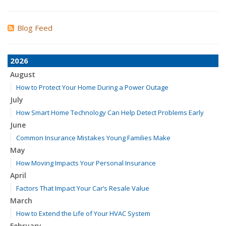
Blog Feed
2026
August
How to Protect Your Home During a Power Outage
July
How Smart Home Technology Can Help Detect Problems Early
June
Common Insurance Mistakes Young Families Make
May
How Moving Impacts Your Personal Insurance
April
Factors That Impact Your Car’s Resale Value
March
How to Extend the Life of Your HVAC System
February