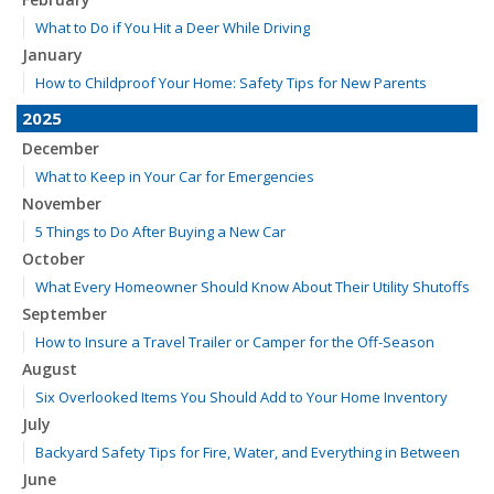
What to Do if You Hit a Deer While Driving
January
How to Childproof Your Home: Safety Tips for New Parents
2025
December
What to Keep in Your Car for Emergencies
November
5 Things to Do After Buying a New Car
October
What Every Homeowner Should Know About Their Utility Shutoffs
September
How to Insure a Travel Trailer or Camper for the Off-Season
August
Six Overlooked Items You Should Add to Your Home Inventory
July
Backyard Safety Tips for Fire, Water, and Everything in Between
June