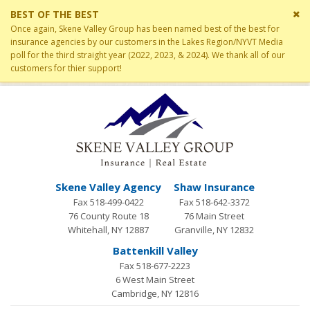
Cl
BEST OF THE BEST
si
Once again, Skene Valley Group has been named best of the best for
me
insurance agencies by our customers in the Lakes Region/NYVT Media
poll for the third straight year (2022, 2023, & 2024). We thank all of our
customers for thier support!
Skene Valley Agency
Shaw Insurance
Fax 518-499-0422
Fax 518-642-3372
76 County Route 18
76 Main Street
Whitehall, NY 12887
Granville, NY 12832
Battenkill Valley
Fax 518-677-2223
6 West Main Street
Cambridge, NY 12816