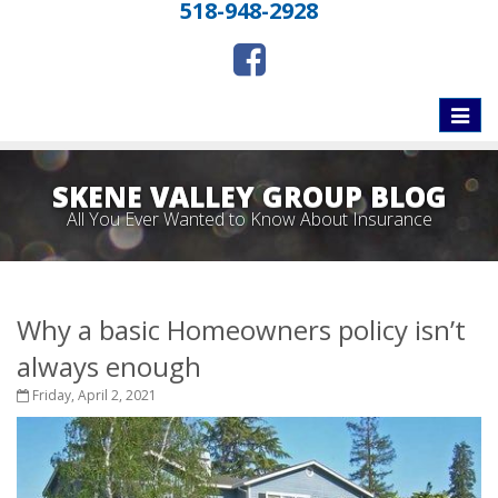
518-948-2928
Toggle
naviga
SKENE VALLEY GROUP BLOG
All You Ever Wanted to Know About Insurance
Why a basic Homeowners policy isn’t
always enough
Friday, April 2, 2021