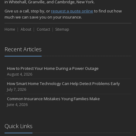
in Whitehall, Granville, and Cambridge, New York.
Choosing the Right Umbrella Insurance Policy: A Guide to Extra
Give us a call, stop by, or
request a quote online
to find out how
Liability Coverage
much we can save you on your insurance.
September
Essential Safety Gear for Motorcyclists: A Guide to Protection on
Home
About
Contact
Sitemap
the Road
August
Recent Articles
Insurance Considerations for Newlyweds: Merging Policies and
Coverage
July
How to Protect Your Home During a Power Outage
Avoiding Common Home Insurance Claims During Renovations
August 4, 2026
June
How Smart Home Technology Can Help Detect Problems Early
Essential Fire Safety Tips for Your Home
July 7, 2026
May
Common Insurance Mistakes Young Families Make
Help Keep Teen Drivers Safe with Telematics
June 4, 2026
April
The Essential Guide to Creating a Home Inventory: Why and How
March
Quick Links
Tips for Towing a Boat Trailer to Reduce Accidents and Insurance