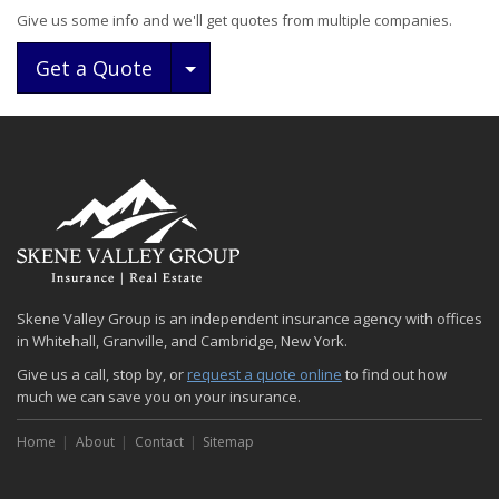
Give us some info and we'll get quotes from multiple companies.
Toggle Dropdown
Get a Quote
Skene Valley Group is an independent insurance agency with offices
in Whitehall, Granville, and Cambridge, New York.
Give us a call, stop by, or
request a quote online
to find out how
much we can save you on your insurance.
Home
About
Contact
Sitemap