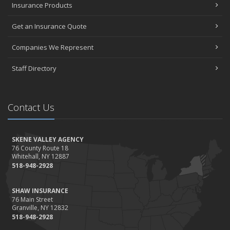
Insurance Products
Get an Insurance Quote
Companies We Represent
Staff Directory
Contact Us
SKENE VALLEY AGENCY
76 County Route 18
Whitehall, NY 12887
518-948-2928
SHAW INSURANCE
76 Main Street
Granville, NY 12832
518-948-2928