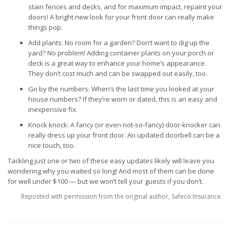
stain fences and decks, and for maximum impact, repaint your
doors! A bright new look for your front door can really make
things pop.
Add plants: No room for a garden? Don’t want to dig up the
yard? No problem! Adding container plants on your porch or
deck is a great way to enhance your home’s appearance.
They don’t cost much and can be swapped out easily, too.
Go by the numbers: When’s the last time you looked at your
house numbers? If they’re worn or dated, this is an easy and
inexpensive fix.
Knock knock: A fancy (or even not-so-fancy) door-knocker can
really dress up your front door. An updated doorbell can be a
nice touch, too.
Tackling just one or two of these easy updates likely will leave you
wondering why you waited so long! And most of them can be done
for well under $100 — but we won’t tell your guests if you don’t.
Reposted with permission from the original author, Safeco Insurance.