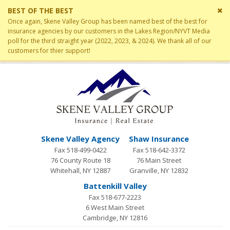
Cl
BEST OF THE BEST
si
Once again, Skene Valley Group has been named best of the best for
me
insurance agencies by our customers in the Lakes Region/NYVT Media
poll for the third straight year (2022, 2023, & 2024). We thank all of our
customers for thier support!
Skene Valley Agency
Shaw Insurance
Fax 518-499-0422
Fax 518-642-3372
76 County Route 18
76 Main Street
Whitehall, NY 12887
Granville, NY 12832
Battenkill Valley
Fax 518-677-2223
6 West Main Street
Cambridge, NY 12816