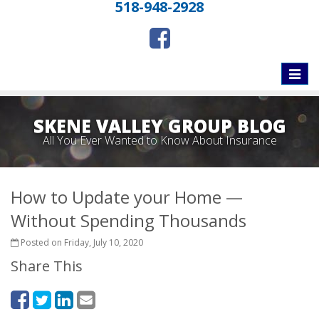
518-948-2928
Toggle
naviga
SKENE VALLEY GROUP BLOG
All You Ever Wanted to Know About Insurance
How to Update your Home —
Without Spending Thousands
Posted on Friday, July 10, 2020
Share This