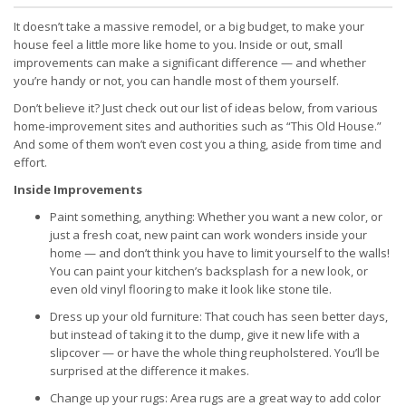
It doesn’t take a massive remodel, or a big budget, to make your
house feel a little more like home to you. Inside or out, small
improvements can make a significant difference — and whether
you’re handy or not, you can handle most of them yourself.
Don’t believe it? Just check out our list of ideas below, from various
home-improvement sites and authorities such as “This Old House.”
And some of them won’t even cost you a thing, aside from time and
effort.
Inside Improvements
Paint something, anything: Whether you want a new color, or
just a fresh coat, new paint can work wonders inside your
home — and don’t think you have to limit yourself to the walls!
You can paint your kitchen’s backsplash for a new look, or
even old vinyl flooring to make it look like stone tile.
Dress up your old furniture: That couch has seen better days,
but instead of taking it to the dump, give it new life with a
slipcover — or have the whole thing reupholstered. You’ll be
surprised at the difference it makes.
Change up your rugs: Area rugs are a great way to add color