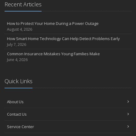
Recent Articles
How to Protect Your Home During a Power Outage
August 4, 2026
How Smart Home Technology Can Help Detect Problems Early
July 7, 2026
Common Insurance Mistakes Young Families Make
June 4, 2026
Quick Links
About Us
Contact Us
Service Center