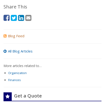
Share This
Blog Feed
All Blog Articles
More articles related to…
Organization
Finances
Get a Quote