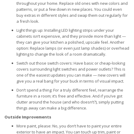
throughout your home. Replace old ones with new colors and
patterns, or put a few down in new places. You could even
buy extras in different styles and swap them out regularly for
a fresh look.
Light things up: Installing LED lighting strips under your
cabinets isn’t expensive, and they provide more than light —
they can give your kitchen a polished, upscale feel. Another
option: Replace lamps (or even just lamp shades) or overhead
lighting to change the look of a room dramatically.
Switch out those switch covers: Have basic or cheap-looking
covers surrounding light switches and power outlets? This is
one of the easiest updates you can make — new covers will
give you a real bang for your buck in terms of visual impact.
Don’t spend a thing: For a truly different feel, rearrange the
furniture in a room; it’s free and effective. And if you’ve got
clutter around the house (and who doesn’t?), simply putting
things away can make a big difference.
Outside Improvements
More paint, please: No, you don’t have to paint your entire
exterior to have an impact. You can touch up trim, paint or