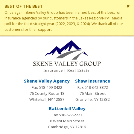
Cl
BEST OF THE BEST
si
Once again, Skene Valley Group has been named best of the best for
me
insurance agencies by our customers in the Lakes Region/NYVT Media
poll for the third straight year (2022, 2023, & 2024). We thank all of our
customers for thier support!
Skene Valley Agency
Shaw Insurance
Fax 518-499-0422
Fax 518-642-3372
76 County Route 18
76 Main Street
Whitehall, NY 12887
Granville, NY 12832
Battenkill Valley
Fax 518-677-2223
6 West Main Street
Cambridge, NY 12816