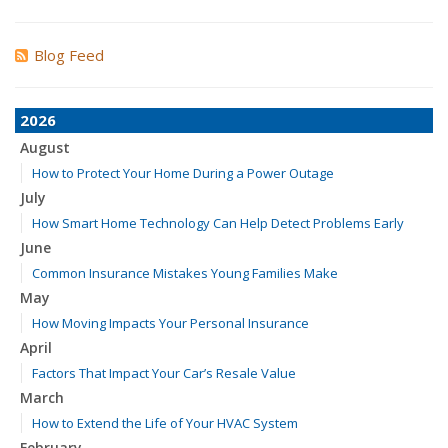
Blog Feed
2026
August
How to Protect Your Home During a Power Outage
July
How Smart Home Technology Can Help Detect Problems Early
June
Common Insurance Mistakes Young Families Make
May
How Moving Impacts Your Personal Insurance
April
Factors That Impact Your Car’s Resale Value
March
How to Extend the Life of Your HVAC System
February