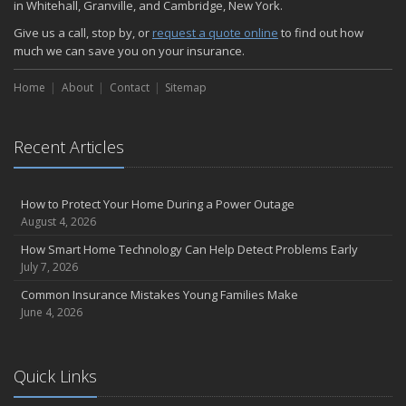
in Whitehall, Granville, and Cambridge, New York.
Choosing the Right Umbrella Insurance Policy: A Guide to Extra
Give us a call, stop by, or
request a quote online
to find out how
Liability Coverage
much we can save you on your insurance.
September
Essential Safety Gear for Motorcyclists: A Guide to Protection on
Home
About
Contact
Sitemap
the Road
August
Recent Articles
Insurance Considerations for Newlyweds: Merging Policies and
Coverage
July
How to Protect Your Home During a Power Outage
Avoiding Common Home Insurance Claims During Renovations
August 4, 2026
June
How Smart Home Technology Can Help Detect Problems Early
Essential Fire Safety Tips for Your Home
July 7, 2026
May
Common Insurance Mistakes Young Families Make
Help Keep Teen Drivers Safe with Telematics
June 4, 2026
April
The Essential Guide to Creating a Home Inventory: Why and How
March
Quick Links
Tips for Towing a Boat Trailer to Reduce Accidents and Insurance