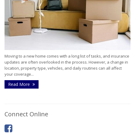
Moving to a new home comes with a long list of tasks, and insurance
updates are often overlooked in the process. However, a change in
location, property type, vehicles, and daily routines can all affect
your coverage...
Read More
Connect Online