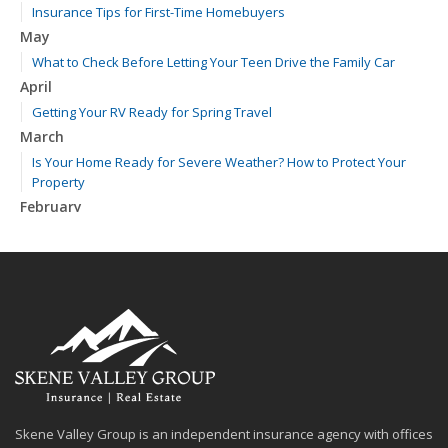
Insurance Tips for First-Time Homebuyers
May
What to Check Before Letting Your Teen Drive the Family Car
April
Getting Your RV Ready for Spring Travel
March
Is Your Home Ready for Severe Weather? How to Protect Your
Property
February
How to Extend the Life of Your Roof with Regular Maintenance
January
Emerging Trends in Identity Theft and How to Stay Ahead
2024
December
Quick Tips to Protect Your Vehicle from Thieves
November
How Major Life Events Impact Your Insurance Needs
Skene Valley Group is an independent insurance agency with offices
October