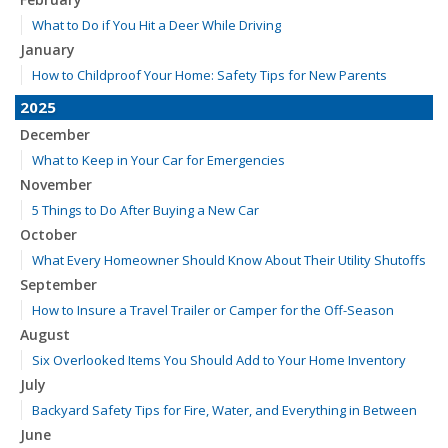
What to Do if You Hit a Deer While Driving
January
How to Childproof Your Home: Safety Tips for New Parents
2025
December
What to Keep in Your Car for Emergencies
November
5 Things to Do After Buying a New Car
October
What Every Homeowner Should Know About Their Utility Shutoffs
September
How to Insure a Travel Trailer or Camper for the Off-Season
August
Six Overlooked Items You Should Add to Your Home Inventory
July
Backyard Safety Tips for Fire, Water, and Everything in Between
June