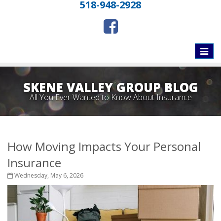
518-948-2928
Toggle
naviga
SKENE VALLEY GROUP BLOG
All You Ever Wanted to Know About Insurance
How Moving Impacts Your Personal
Insurance
Wednesday, May 6, 2026