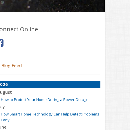
onnect Online
Blog Feed
026
ugust
How to Protect Your Home During a Power Outage
uly
How Smart Home Technology Can Help Detect Problems
Early
une