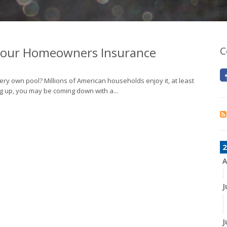
 Your Homeowners Insurance
C
ery own pool? Millions of American households enjoy it, at least
g up, you may be coming down with a...
2
A
J
J