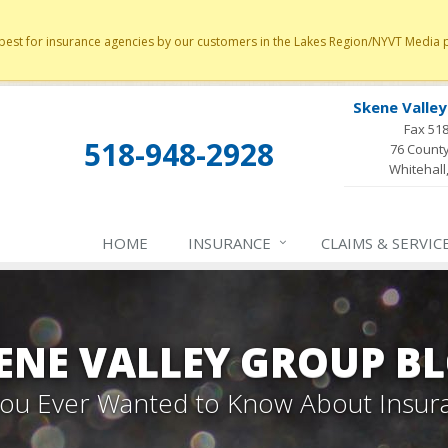
st for insurance agencies by our customers in the Lakes Region/NYVT Media poll
Skene Valle
Fax 51
518-948-2928
76 County
Whitehall
HOME
INSURANCE
CLAIMS & SERVIC
ENE VALLEY GROUP B
 You Ever Wanted to Know About Insur