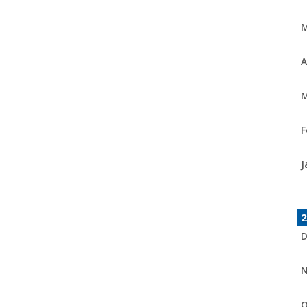
A
M
F
J
2
D
N
O