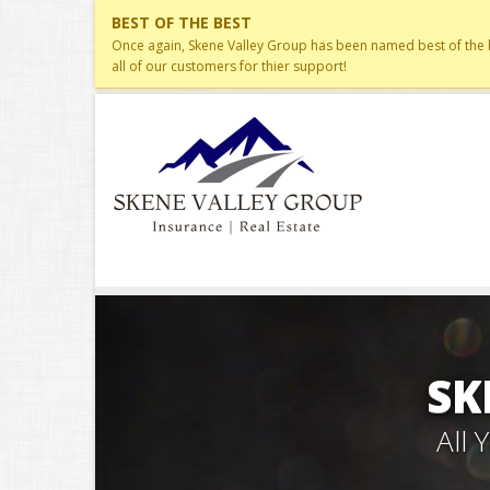
BEST OF THE BEST
Once again, Skene Valley Group has been named best of the be
all of our customers for thier support!
SK
All