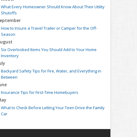
What Every Homeowner Should Know About Their Utility
Shutoffs
eptember
How to Insure a Travel Trailer or Camper for the Off-
Season
ugust
Six Overlooked Items You Should Add to Your Home
Inventory
uly
Backyard Safety Tips for Fire, Water, and Everything in
Between
une
Insurance Tips for First-Time Homebuyers
May
What to Check Before Letting Your Teen Drive the Family
Car
pril
Getting Your RV Ready for Spring Travel
arch