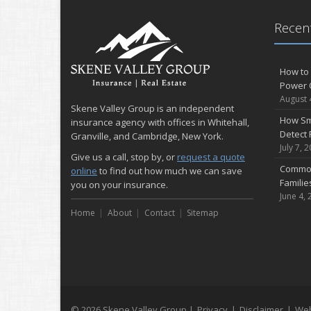
Recent
How to 
Power 
August 
Skene Valley Group is an independent
How Sm
insurance agency with offices in Whitehall,
Detect 
Granville, and Cambridge, New York.
July 7, 
Give us a call, stop by, or
request a quote
Common
online
to find out how much we can save
Famili
you on your insurance.
June 4, 
Home
About
Contact
Sitemap
© 2026 Skene Valley Group |
Privacy
|
Disclaimer
|
Web