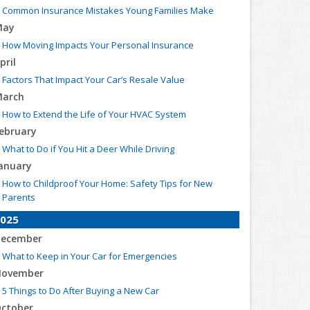
Common Insurance Mistakes Young Families Make
May
How Moving Impacts Your Personal Insurance
pril
Factors That Impact Your Car’s Resale Value
arch
How to Extend the Life of Your HVAC System
ebruary
What to Do if You Hit a Deer While Driving
anuary
How to Childproof Your Home: Safety Tips for New
Parents
025
ecember
What to Keep in Your Car for Emergencies
ovember
5 Things to Do After Buying a New Car
ctober