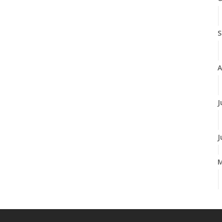
S
A
J
J
A
M