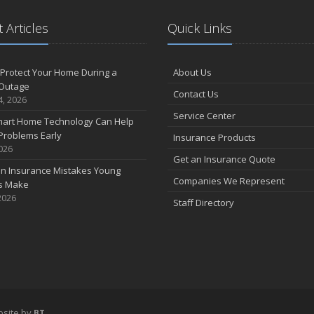
 Articles
Quick Links
F
Protect Your Home During a
About Us
Outage
Contact Us
J
4, 2026
Service Center
art Home Technology Can Help
Problems Early
Insurance Products
2026
2
Get an Insurance Quote
 Insurance Mistakes Young
D
Companies We Represent
es Make
2026
Staff Directory
N
O
S
site by
BT