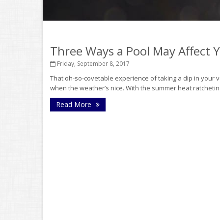
Three Ways a Pool May Affect
Friday, September 8, 2017
That oh-so-covetable experience of taking a dip in your v
when the weather’s nice. With the summer heat ratchetin
Read More