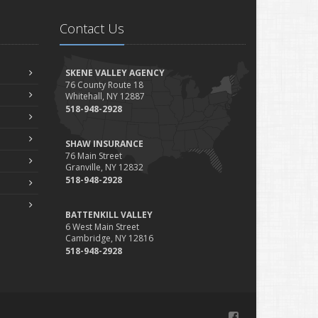
Is Your Home Ready for Severe Weather? How to Protect
Contact Us
Your Property
ebruary
How to Extend the Life of Your Roof with Regular
SKENE VALLEY AGENCY
Maintenance
76 County Route 18
Whitehall, NY 12887
anuary
518-948-2928
Emerging Trends in Identity Theft and How to Stay
Ahead
SHAW INSURANCE
024
76 Main Street
Granville, NY 12832
ecember
518-948-2928
Quick Tips to Protect Your Vehicle from Thieves
ovember
BATTENKILL VALLEY
How Major Life Events Impact Your Insurance Needs
6 West Main Street
Cambridge, NY 12816
ctober
518-948-2928
Choosing the Right Umbrella Insurance Policy: A Guide to
Extra Liability Coverage
eptember
Essential Safety Gear for Motorcyclists: A Guide to