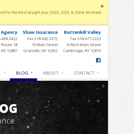
Close
site
 for the third straight year (2022, 2023, & 2024). We thank
message
y Agency
Shaw Insurance
Battenkill Valley
8-499-0422
Fax 518-642-3372
Fax 518-677-2223
 Route 18
76 Main Street
6 West Main Street
, NY 12887
Granville, NY 12832
Cambridge, NY 12816
E
BLOG
ABOUT
CONTACT
LOG
ance