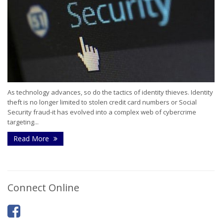
As technology advances, so do the tactics of identity thieves. Identity
theft is no longer limited to stolen credit card numbers or Social
Security fraud-it has evolved into a complex web of cybercrime
targeting...
Read More
Connect Online