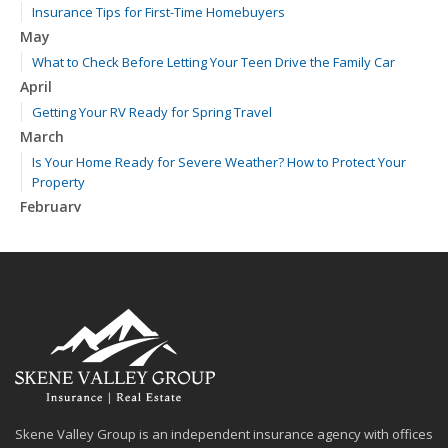
Insurance Tips for First-Time Homebuyers
May
What to Check Before Letting Your Teen Drive the Family Car
April
Getting Your RV Ready for Spring Travel
March
Is Your Home Ready for Severe Weather? How to Protect Your
Property
February
How to Extend the Life of Your Roof with Regular Maintenance
January
Emerging Trends in Identity Theft and How to Stay Ahead
2024
December
Quick Tips to Protect Your Vehicle from Thieves
November
How Major Life Events Impact Your Insurance Needs
Skene Valley Group is an independent insurance agency with offices
October