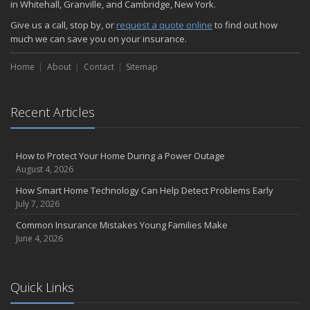
in Whitehall, Granville, and Cambridge, New York.
Choosing the Right Umbrella Insurance Policy: A Guide to Extra
Give us a call, stop by, or
request a quote online
to find out how
Liability Coverage
much we can save you on your insurance.
September
Essential Safety Gear for Motorcyclists: A Guide to Protection on
Home
About
Contact
Sitemap
the Road
August
Recent Articles
Insurance Considerations for Newlyweds: Merging Policies and
Coverage
July
How to Protect Your Home During a Power Outage
Avoiding Common Home Insurance Claims During Renovations
August 4, 2026
June
How Smart Home Technology Can Help Detect Problems Early
Essential Fire Safety Tips for Your Home
July 7, 2026
May
Common Insurance Mistakes Young Families Make
Help Keep Teen Drivers Safe with Telematics
June 4, 2026
April
The Essential Guide to Creating a Home Inventory: Why and How
March
Quick Links
Tips for Towing a Boat Trailer to Reduce Accidents and Insurance