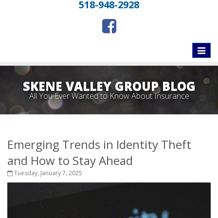
518-948-2928
Toggle
naviga
SKENE VALLEY GROUP BLOG
All You Ever Wanted to Know About Insurance
Emerging Trends in Identity Theft
and How to Stay Ahead
Tuesday, January 7, 2025