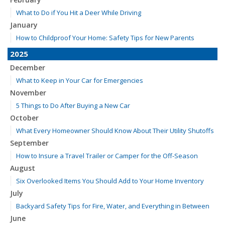
What to Do if You Hit a Deer While Driving
January
How to Childproof Your Home: Safety Tips for New Parents
2025
December
What to Keep in Your Car for Emergencies
November
5 Things to Do After Buying a New Car
October
What Every Homeowner Should Know About Their Utility Shutoffs
September
How to Insure a Travel Trailer or Camper for the Off-Season
August
Six Overlooked Items You Should Add to Your Home Inventory
July
Backyard Safety Tips for Fire, Water, and Everything in Between
June