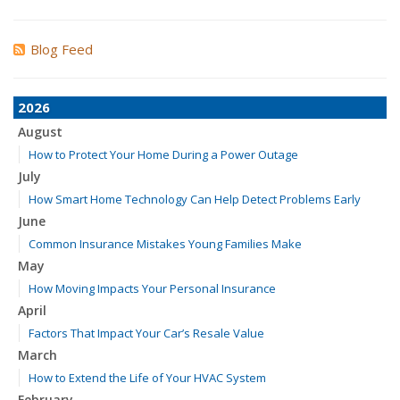
Blog Feed
2026
August
How to Protect Your Home During a Power Outage
July
How Smart Home Technology Can Help Detect Problems Early
June
Common Insurance Mistakes Young Families Make
May
How Moving Impacts Your Personal Insurance
April
Factors That Impact Your Car’s Resale Value
March
How to Extend the Life of Your HVAC System
February