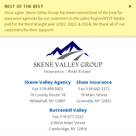
Cl
BEST OF THE BEST
si
Once again, Skene Valley Group has been named best of the best for
me
insurance agencies by our customers in the Lakes Region/NYVT Media
poll for the third straight year (2022, 2023, & 2024). We thank all of our
customers for thier support!
Skene Valley Agency
Shaw Insurance
Fax 518-499-0422
Fax 518-642-3372
76 County Route 18
76 Main Street
Whitehall, NY 12887
Granville, NY 12832
Battenkill Valley
Fax 518-677-2223
6 West Main Street
Cambridge, NY 12816