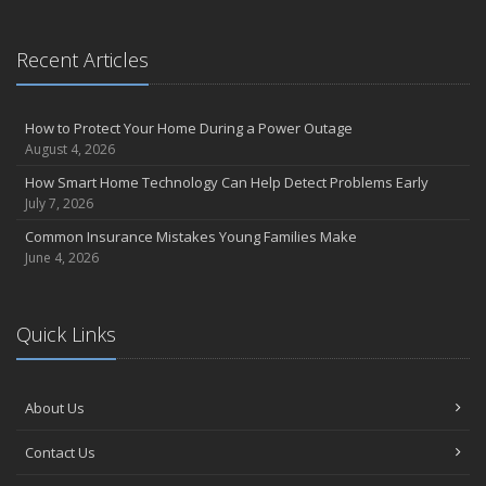
Recent Articles
How to Protect Your Home During a Power Outage
August 4, 2026
How Smart Home Technology Can Help Detect Problems Early
July 7, 2026
Common Insurance Mistakes Young Families Make
June 4, 2026
Quick Links
About Us
Contact Us