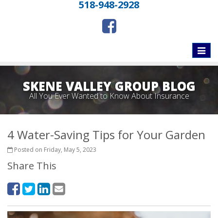
518-948-2928
Toggle
naviga
SKENE VALLEY GROUP BLOG
All You Ever Wanted to Know About Insurance
4 Water-Saving Tips for Your Garden
Posted on Friday, May 5, 2023
Share This