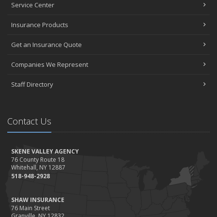
Service Center
Insurance Products
Get an Insurance Quote
Companies We Represent
Staff Directory
Contact Us
SKENE VALLEY AGENCY
76 County Route 18
Whitehall, NY 12887
518-948-2928
SHAW INSURANCE
76 Main Street
Granville, NY 12832