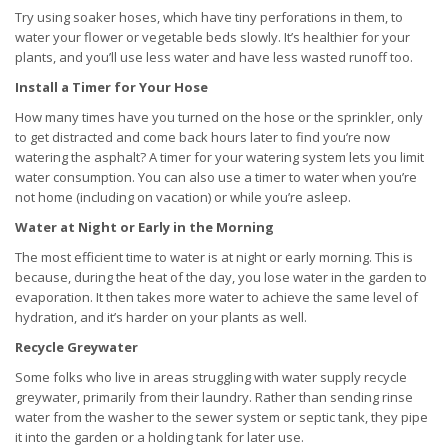
Try using soaker hoses, which have tiny perforations in them, to
water your flower or vegetable beds slowly. It’s healthier for your
plants, and you’ll use less water and have less wasted runoff too.
Install a Timer for Your Hose
How many times have you turned on the hose or the sprinkler, only
to get distracted and come back hours later to find you’re now
watering the asphalt? A timer for your watering system lets you limit
water consumption. You can also use a timer to water when you’re
not home (including on vacation) or while you’re asleep.
Water at Night or Early in the Morning
The most efficient time to water is at night or early morning. This is
because, during the heat of the day, you lose water in the garden to
evaporation. It then takes more water to achieve the same level of
hydration, and it’s harder on your plants as well.
Recycle Greywater
Some folks who live in areas struggling with water supply recycle
greywater, primarily from their laundry. Rather than sending rinse
water from the washer to the sewer system or septic tank, they pipe
it into the garden or a holding tank for later use.