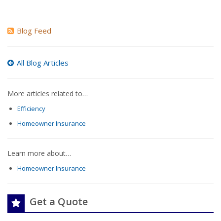
Blog Feed
All Blog Articles
More articles related to…
Efficiency
Homeowner Insurance
Learn more about…
Homeowner Insurance
Get a Quote