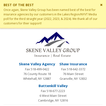
Cl
BEST OF THE BEST
si
Once again, Skene Valley Group has been named best of the best for
me
insurance agencies by our customers in the Lakes Region/NYVT Media
poll for the third straight year (2022, 2023, & 2024). We thank all of our
customers for thier support!
Skene Valley Agency
Shaw Insurance
Fax 518-499-0422
Fax 518-642-3372
76 County Route 18
76 Main Street
Whitehall, NY 12887
Granville, NY 12832
Battenkill Valley
Fax 518-677-2223
6 West Main Street
Cambridge, NY 12816