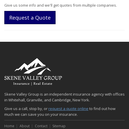
Give us some info and we'll get quotes from multiple companies.
Request a Quote
Skene Valley Group is an independent insurance agency with offices
in Whitehall, Granville, and Cambridge, New York.
Give us a call, stop by, or
request a quote online
to find out how
much we can save you on your insurance.
Home
About
Contact
Sitemap