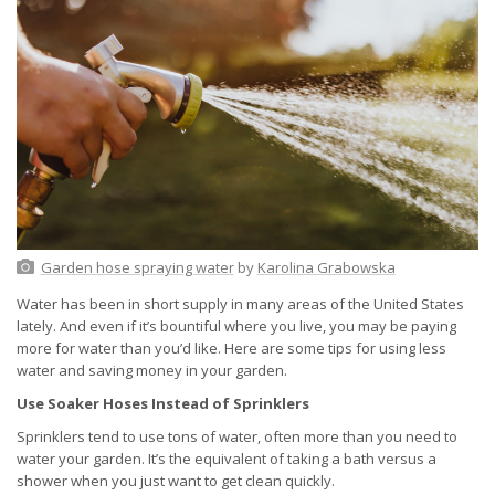
Garden hose spraying water
by
Karolina Grabowska
Water has been in short supply in many areas of the United States
lately. And even if it’s bountiful where you live, you may be paying
more for water than you’d like. Here are some tips for using less
water and saving money in your garden.
Use Soaker Hoses Instead of Sprinklers
Sprinklers tend to use tons of water, often more than you need to
water your garden. It’s the equivalent of taking a bath versus a
shower when you just want to get clean quickly.