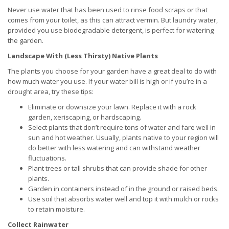
Never use water that has been used to rinse food scraps or that
comes from your toilet, as this can attract vermin. But laundry water,
provided you use biodegradable detergent, is perfect for watering
the garden.
Landscape With (Less Thirsty) Native Plants
The plants you choose for your garden have a great deal to do with
how much water you use. If your water bill is high or if you’re in a
drought area, try these tips:
Eliminate or downsize your lawn. Replace it with a rock
garden, xeriscaping, or hardscaping.
Select plants that don’t require tons of water and fare well in
sun and hot weather. Usually, plants native to your region will
do better with less watering and can withstand weather
fluctuations.
Plant trees or tall shrubs that can provide shade for other
plants.
Garden in containers instead of in the ground or raised beds.
Use soil that absorbs water well and top it with mulch or rocks
to retain moisture.
Collect Rainwater