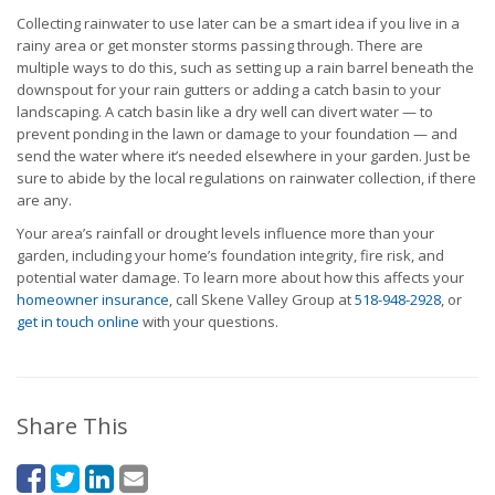
Collecting rainwater to use later can be a smart idea if you live in a
rainy area or get monster storms passing through. There are
multiple ways to do this, such as setting up a rain barrel beneath the
downspout for your rain gutters or adding a catch basin to your
landscaping. A catch basin like a dry well can divert water — to
prevent ponding in the lawn or damage to your foundation — and
send the water where it’s needed elsewhere in your garden. Just be
sure to abide by the local regulations on rainwater collection, if there
are any.
Your area’s rainfall or drought levels influence more than your
garden, including your home’s foundation integrity, fire risk, and
potential water damage. To learn more about how this affects your
homeowner insurance
, call Skene Valley Group at
518-948-2928
, or
get in touch online
with your questions.
Share This