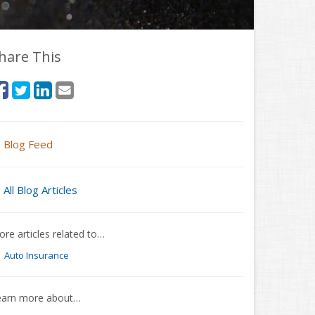
hare This
Blog Feed
All Blog Articles
re articles related to…
Auto Insurance
earn more about…