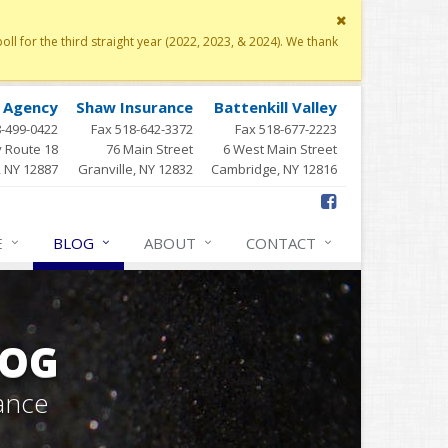
Close
site
 for the third straight year (2022, 2023, & 2024). We thank
message
y Agency
Shaw Insurance
Battenkill Valley
8-499-0422
Fax 518-642-3372
Fax 518-677-2223
 Route 18
76 Main Street
6 West Main Street
, NY 12887
Granville, NY 12832
Cambridge, NY 12816
E
BLOG
ABOUT
CONTACT
LOG
ance