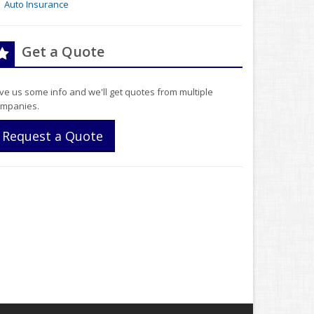
Auto Insurance
Get a Quote
ve us some info and we'll get quotes from multiple
mpanies.
Request a Quote