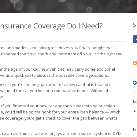
 Insurance Coverage Do I Need?
S
s and models, and taking test drives you finally bought that
eserved road trip, check one more item off your list: the right car
 the age of your car, new vehicles may carry some additional
ve us a quick call to discuss the possible coverage options:
s: If you’re the original owner of a new car that is totaled or
l value of the car you lost or a comparable model. Without this
w.
Mo
f you financed your new car and then it was totaled or stolen
de, you’d still be on the hook for your entire loan balance — which
se coverage, you’d get a check to cover the gap between what’s
L
u’re an avid music fan who enjoys a custom sound system or DVD