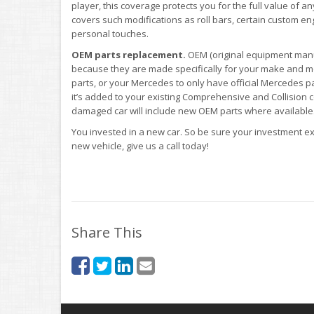
player, this coverage protects you for the full value of an
covers such modifications as roll bars, certain custom engi
personal touches.
OEM parts replacement.
OEM (original equipment manu
because they are made specifically for your make and mo
parts, or your Mercedes to only have official Mercedes pa
it’s added to your existing Comprehensive and Collision 
damaged car will include new OEM parts where available
You invested in a new car. So be sure your investment ext
new vehicle, give us a call today!
Share This