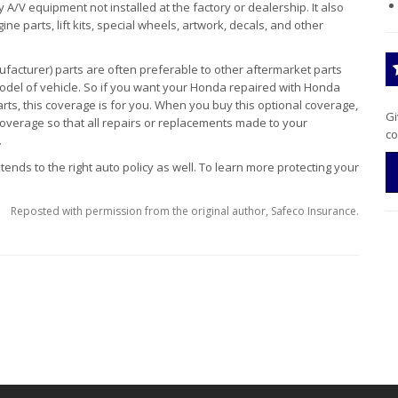
y A/V equipment not installed at the factory or dealership. It also
ne parts, lift kits, special wheels, artwork, decals, and other
facturer) parts are often preferable to other aftermarket parts
del of vehicle. So if you want your Honda repaired with Honda
rts, this coverage is for you. When you buy this optional coverage,
Gi
coverage so that all repairs or replacements made to your
co
.
ends to the right auto policy as well. To learn more protecting your
Reposted with permission from the original author, Safeco Insurance.