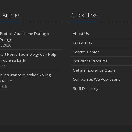
 Articles
Quick Links
Protect Your Home During a
About Us
Outage
Contact Us
4, 2026
Service Center
art Home Technology Can Help
Problems Early
Insurance Products
2026
Get an Insurance Quote
 Insurance Mistakes Young
Companies We Represent
es Make
2026
Staff Directory