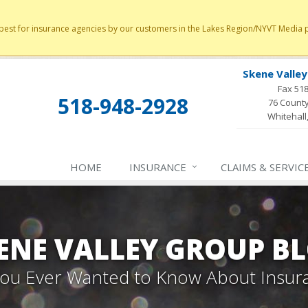
st for insurance agencies by our customers in the Lakes Region/NYVT Media poll
Skene Valle
Fax 51
518-948-2928
76 County
Whitehall
HOME
INSURANCE
CLAIMS & SERVIC
ENE VALLEY GROUP B
 You Ever Wanted to Know About Insur