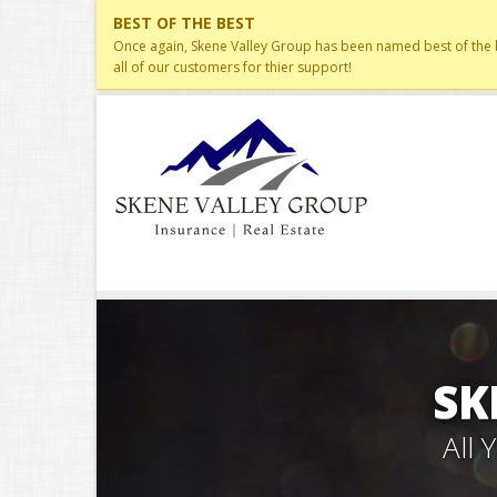
BEST OF THE BEST
Once again, Skene Valley Group has been named best of the be
all of our customers for thier support!
SK
All