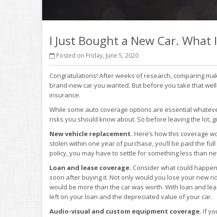
I Just Bought a New Car. What
Posted on Friday, June 5, 2020
Congratulations! After weeks of research, comparing make
brand-new car you wanted. But before you take that well-d
insurance.
While some auto coverage options are essential whatever
risks you should know about. So before leaving the lot, gi
New vehicle replacement.
Here’s how this coverage work
stolen within one year of purchase, you’ll be paid the ful
policy, you may have to settle for something less than ne
Loan and lease coverage.
Consider what could happen i
soon after buying it. Not only would you lose your new ri
would be more than the car was worth. With loan and lea
left on your loan and the depreciated value of your car.
Audio-visual and custom equipment coverage.
If yo