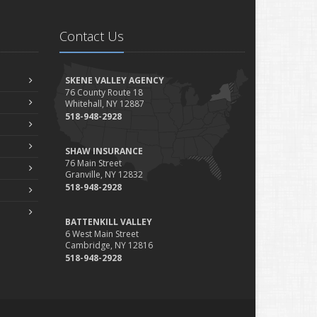
Contact Us
SKENE VALLEY AGENCY
76 County Route 18
Whitehall, NY 12887
518-948-2928
SHAW INSURANCE
76 Main Street
Granville, NY 12832
518-948-2928
BATTENKILL VALLEY
6 West Main Street
Cambridge, NY 12816
518-948-2928