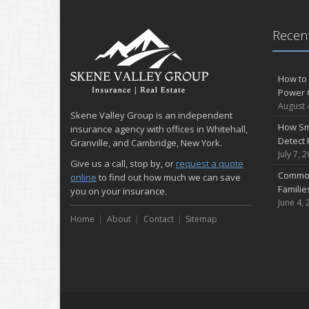
Recent
How to 
Power 
August 
Skene Valley Group is an independent
How Sm
insurance agency with offices in Whitehall,
Detect 
Granville, and Cambridge, New York.
July 7, 
Give us a call, stop by, or
request a quote
Common
online
to find out how much we can save
Famili
you on your insurance.
June 4, 
Home
About
Contact
Sitemap