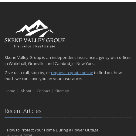
Skene Valley Group is an independent insurance agency with offices
in Whitehall, Granville, and Cambridge, New York.
Give us a call, stop by, or
request a quote online
to find out how
much we can save you on your insurance.
Home
About
Contact
Sitemap
Recent Articles
How to Protect Your Home During a Power Outage
August 4, 2026