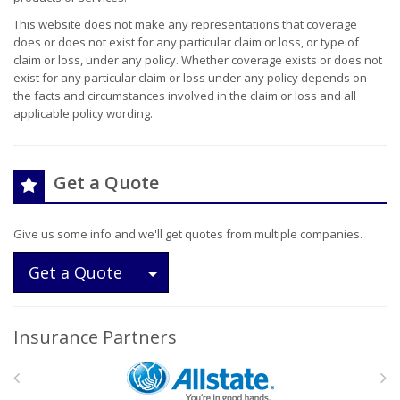
This website does not make any representations that coverage
does or does not exist for any particular claim or loss, or type of
claim or loss, under any policy. Whether coverage exists or does not
exist for any particular claim or loss under any policy depends on
the facts and circumstances involved in the claim or loss and all
applicable policy wording.
Get a Quote
Give us some info and we'll get quotes from multiple companies.
Toggle Dropdown
Get a Quote
Insurance Partners