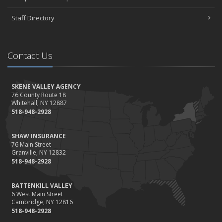
Staff Directory
Contact Us
SKENE VALLEY AGENCY
76 County Route 18
Whitehall, NY 12887
518-948-2928
SHAW INSURANCE
76 Main Street
Granville, NY 12832
518-948-2928
BATTENKILL VALLEY
6 West Main Street
Cambridge, NY 12816
518-948-2928