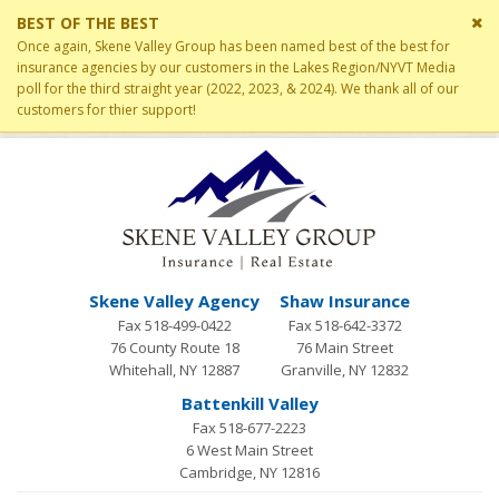
Cl
BEST OF THE BEST
si
Once again, Skene Valley Group has been named best of the best for
me
insurance agencies by our customers in the Lakes Region/NYVT Media
poll for the third straight year (2022, 2023, & 2024). We thank all of our
customers for thier support!
Skene Valley Agency
Shaw Insurance
Fax 518-499-0422
Fax 518-642-3372
76 County Route 18
76 Main Street
Whitehall, NY 12887
Granville, NY 12832
Battenkill Valley
Fax 518-677-2223
6 West Main Street
Cambridge, NY 12816