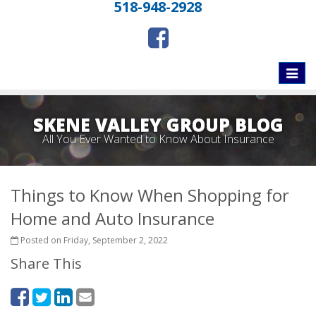
518-948-2928
Toggle
naviga
SKENE VALLEY GROUP BLOG
All You Ever Wanted to Know About Insurance
Things to Know When Shopping for
Home and Auto Insurance
Posted on Friday, September 2, 2022
Share This