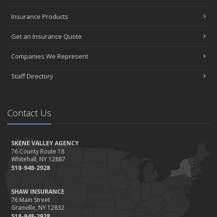
Insurance Products
Get an Insurance Quote
Companies We Represent
Staff Directory
Contact Us
SKENE VALLEY AGENCY
76 County Route 18
Whitehall, NY 12887
518-948-2928
SHAW INSURANCE
76 Main Street
Granville, NY 12832
518-948-2928