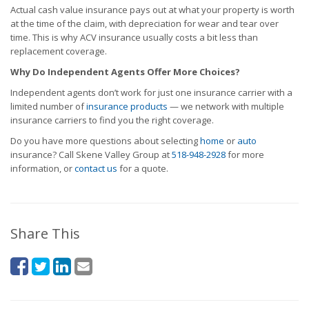
Actual cash value insurance pays out at what your property is worth
at the time of the claim, with depreciation for wear and tear over
time. This is why ACV insurance usually costs a bit less than
replacement coverage.
Why Do Independent Agents Offer More Choices?
Independent agents don’t work for just one insurance carrier with a
limited number of
insurance products
— we network with multiple
insurance carriers to find you the right coverage.
Do you have more questions about selecting
home
or
auto
insurance? Call Skene Valley Group at
518-948-2928
for more
information, or
contact us
for a quote.
Share This