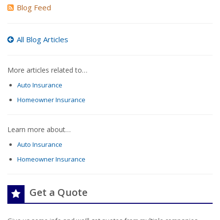
Blog Feed
All Blog Articles
More articles related to…
Auto Insurance
Homeowner Insurance
Learn more about…
Auto Insurance
Homeowner Insurance
Get a Quote