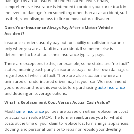
damaged by an uninsured or underinsured driver. Finally,
comprehensive insurance is intended to protect your car or truck in
the event of damage from something other than a car accident, such
as theft, vandalism, or loss to fire or most natural disasters.
Does Your Insurance Always Pay After a Motor Vehicle
Accident?
Insurance carriers usually pay out for liability or collision insurance
only when you are at fault in an accident. If someone else is
determined to be at fault, their insurance typically pays.
There are exceptions to this; for example, some states are “no-fault”
states, meaning each party’s insurance pays for their own damages,
regardless of who is at fault. There are also situations where an
uninsured or underinsured driver may hit your car. We recommend
you understand how this works before purchasing
auto insurance
and deciding on coverage options.
What Is Replacement Cost Versus Actual Cash Value?
Most
home insurance
policies are based on either replacement cost
or actual cash value (ACV). The former reimburses you for what it
costs at the time of your claim to replace lost furnishings, appliances,
clothing, and personal items or to repair or rebuild your dwelling.