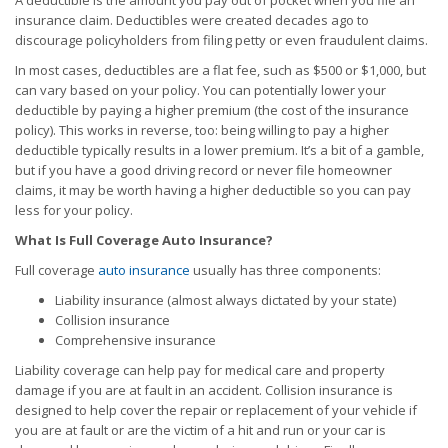
A deductible is the amount you pay out of pocket when you file an
insurance claim. Deductibles were created decades ago to
discourage policyholders from filing petty or even fraudulent claims.
In most cases, deductibles are a flat fee, such as $500 or $1,000, but
can vary based on your policy. You can potentially lower your
deductible by paying a higher premium (the cost of the insurance
policy). This works in reverse, too: being willing to pay a higher
deductible typically results in a lower premium. It’s a bit of a gamble,
but if you have a good driving record or never file homeowner
claims, it may be worth having a higher deductible so you can pay
less for your policy.
What Is Full Coverage Auto Insurance?
Full coverage
auto insurance
usually has three components:
Liability insurance (almost always dictated by your state)
Collision insurance
Comprehensive insurance
Liability coverage can help pay for medical care and property
damage if you are at fault in an accident. Collision insurance is
designed to help cover the repair or replacement of your vehicle if
you are at fault or are the victim of a hit and run or your car is