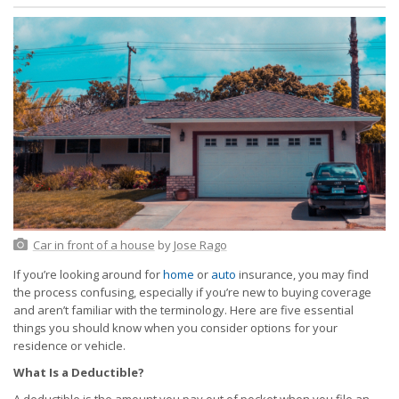
Car in front of a house
by
Jose Rago
If you’re looking around for
home
or
auto
insurance, you may find
the process confusing, especially if you’re new to buying coverage
and aren’t familiar with the terminology. Here are five essential
things you should know when you consider options for your
residence or vehicle.
What Is a Deductible?