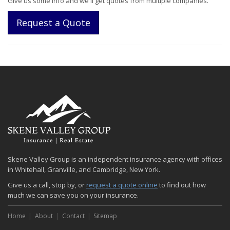
Give us some info and we'll get quotes from multiple companies.
Request a Quote
Skene Valley Group is an independent insurance agency with offices
in Whitehall, Granville, and Cambridge, New York.
Give us a call, stop by, or
request a quote online
to find out how
much we can save you on your insurance.
Home
About
Contact
Sitemap