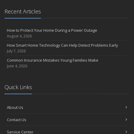
Recent Articles
How to Protect Your Home During a Power Outage
August 4, 2026
How Smart Home Technology Can Help Detect Problems Early
July 7, 2026
Common Insurance Mistakes Young Families Make
June 4, 2026
Quick Links
About Us
Contact Us
Service Center