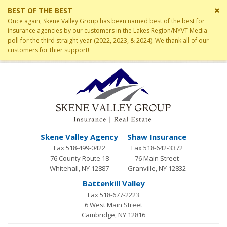
Cl
BEST OF THE BEST
si
Once again, Skene Valley Group has been named best of the best for
me
insurance agencies by our customers in the Lakes Region/NYVT Media
poll for the third straight year (2022, 2023, & 2024). We thank all of our
customers for thier support!
Skene Valley Agency
Shaw Insurance
Fax 518-499-0422
Fax 518-642-3372
76 County Route 18
76 Main Street
Whitehall, NY 12887
Granville, NY 12832
Battenkill Valley
Fax 518-677-2223
6 West Main Street
Cambridge, NY 12816