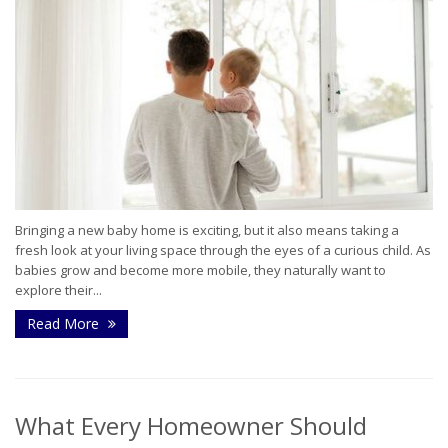
Bringing a new baby home is exciting, but it also means taking a
fresh look at your living space through the eyes of a curious child. As
babies grow and become more mobile, they naturally want to
explore their...
Read More
What Every Homeowner Should