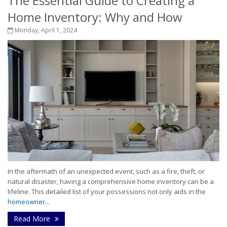
The Essential Guide to Creating a
Home Inventory: Why and How
Monday, April 1, 2024
In the aftermath of an unexpected event, such as a fire, theft, or
natural disaster, having a comprehensive home inventory can be a
lifeline. This detailed list of your possessions not only aids in the
homeowner...
Read More