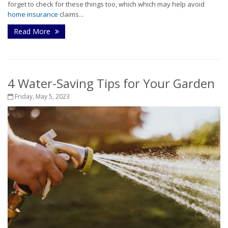
forget to check for these things too, which which may help avoid
home insurance
claims...
Read More
4 Water-Saving Tips for Your Garden
Friday, May 5, 2023