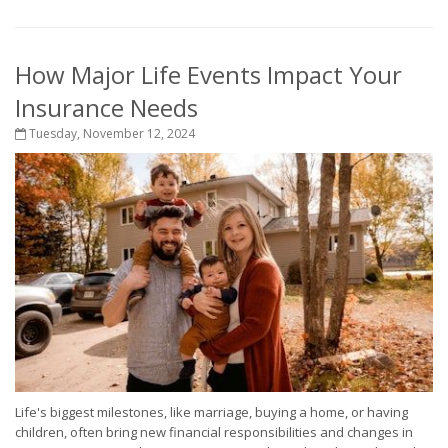
How Major Life Events Impact Your
Insurance Needs
Tuesday, November 12, 2024
Life's biggest milestones, like marriage, buying a home, or having
children, often bring new financial responsibilities and changes in