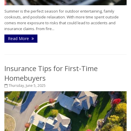
Summer is the perfect season for outdoor entertaining, family
cookouts, and poolside relaxation. With more time spent outside
comes more exposure to risks that could lead to accidents and
insurance claims. From fire...
Read More
Insurance Tips for First-Time
Homebuyers
Thursday, June 5, 2025