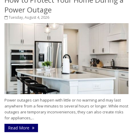
Power Outage
Tuesday, August 4, 2026
Power outages can happen with little or no warning and may last
anywhere from a few minutes to several hours or longer. While most
outages are temporary inconveniences, they can also create risks
for appliances,...
Read More