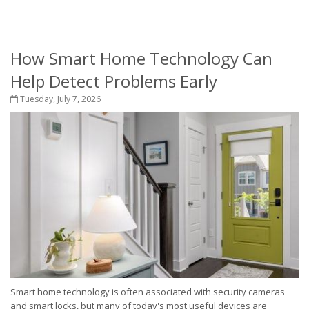
How Smart Home Technology Can
Help Detect Problems Early
Tuesday, July 7, 2026
Smart home technology is often associated with security cameras
and smart locks, but many of today's most useful devices are