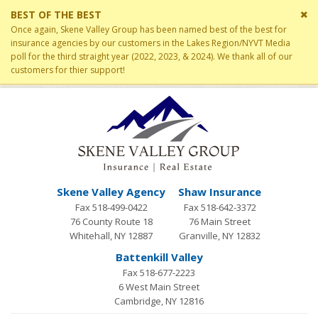
Cl
BEST OF THE BEST
si
Once again, Skene Valley Group has been named best of the best for
me
insurance agencies by our customers in the Lakes Region/NYVT Media
poll for the third straight year (2022, 2023, & 2024). We thank all of our
customers for thier support!
Skene Valley Agency
Shaw Insurance
Fax 518-499-0422
Fax 518-642-3372
76 County Route 18
76 Main Street
Whitehall, NY 12887
Granville, NY 12832
Battenkill Valley
Fax 518-677-2223
6 West Main Street
Cambridge, NY 12816