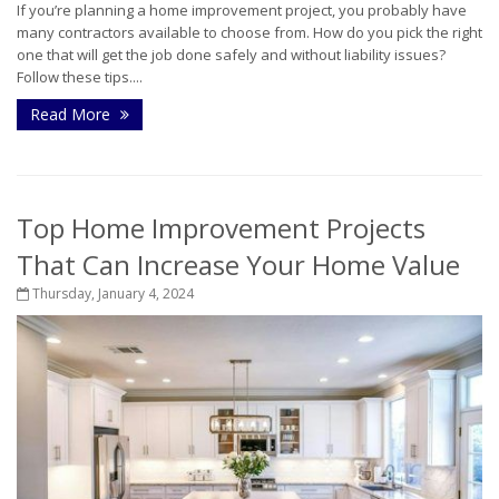
If you’re planning a home improvement project, you probably have
many contractors available to choose from. How do you pick the right
one that will get the job done safely and without liability issues?
Follow these tips....
Read More
Top Home Improvement Projects
That Can Increase Your Home Value
Thursday, January 4, 2024