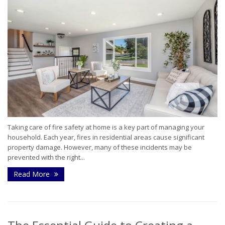
Taking care of fire safety at home is a key part of managing your
household. Each year, fires in residential areas cause significant
property damage. However, many of these incidents may be
prevented with the right...
Read More