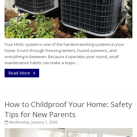
Your HVAC system is one of the hardest working systems in your
home. It runs through freezing winters, humid summers, and
everything in between. Because it operates year round, small
maintenance habits can make a major...
Read More
How to Childproof Your Home: Safety
Tips for New Parents
Wednesday, January 7, 2026