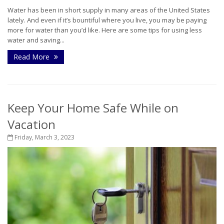
Water has been in short supply in many areas of the United States
lately. And even if it’s bountiful where you live, you may be paying
more for water than you’d like. Here are some tips for using less
water and saving...
Read More
Keep Your Home Safe While on
Vacation
Friday, March 3, 2023