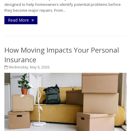
designed to help homeowners identify potential problems before
they become major repairs. From...
Read More
How Moving Impacts Your Personal
Insurance
Wednesday, May 6, 2026