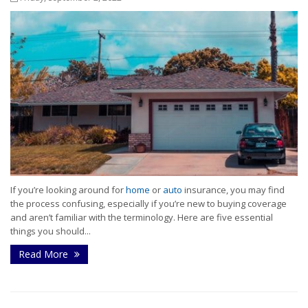
If you’re looking around for
home
or
auto
insurance, you may find
the process confusing, especially if you’re new to buying coverage
and aren’t familiar with the terminology. Here are five essential
things you should...
Read More