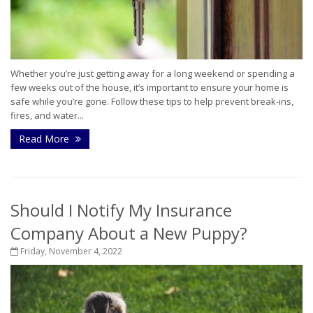
Whether you’re just getting away for a long weekend or spending a
few weeks out of the house, it’s important to ensure your home is
safe while you’re gone. Follow these tips to help prevent break-ins,
fires, and water...
Read More
Should I Notify My Insurance
Company About a New Puppy?
Friday, November 4, 2022