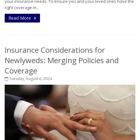
your insurance needs. To ensure you and your loved ones have the
right coverage in...
Read More
Insurance Considerations for
Newlyweds: Merging Policies and
Coverage
Tuesday, August 6, 2024