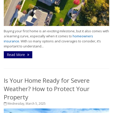
Buying your first home is an exciting milestone, but it also comes with
a learning curve, especially when it comes to
homeowners
insurance
. With so many options and coverages to consider, it’s
important to understand...
Read More
Is Your Home Ready for Severe
Weather? How to Protect Your
Property
Wednesday, March 5, 2025