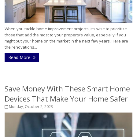
When you tackle home improvement projects, it’s wise to prioritize
those that add the most to your property’s value, especially if you
might put your home on the market in the next few years. Here are
the renovations...
Read More
Save Money With These Smart Home
Devices That Make Your Home Safer
Monday, October 2, 2023