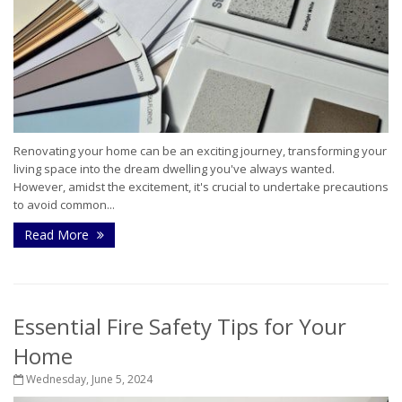
Renovating your home can be an exciting journey, transforming your
living space into the dream dwelling you've always wanted.
However, amidst the excitement, it's crucial to undertake precautions
to avoid common...
Read More
Essential Fire Safety Tips for Your
Home
Wednesday, June 5, 2024