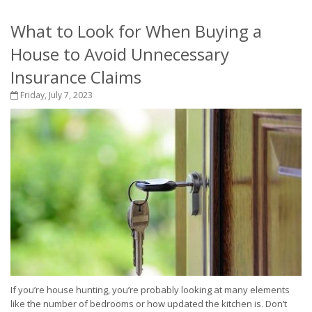
What to Look for When Buying a
House to Avoid Unnecessary
Insurance Claims
Friday, July 7, 2023
If you’re house hunting, you’re probably looking at many elements
like the number of bedrooms or how updated the kitchen is. Don’t