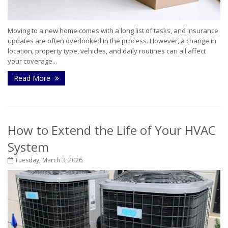
Moving to a new home comes with a long list of tasks, and insurance
updates are often overlooked in the process. However, a change in
location, property type, vehicles, and daily routines can all affect
your coverage...
Read More
How to Extend the Life of Your HVAC
System
Tuesday, March 3, 2026