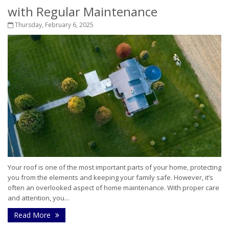
with Regular Maintenance
Thursday, February 6, 2025
Your roof is one of the most important parts of your home, protecting
you from the elements and keeping your family safe. However, it’s
often an overlooked aspect of home maintenance. With proper care
and attention, you...
Read More