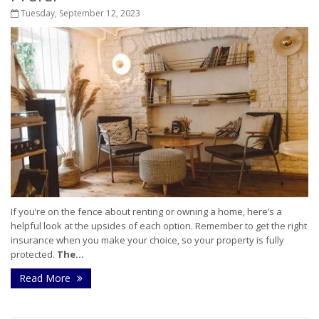
Tuesday, September 12, 2023
If you’re on the fence about renting or owning a home, here’s a
helpful look at the upsides of each option. Remember to get the right
insurance when you make your choice, so your property is fully
protected.
The...
Read More