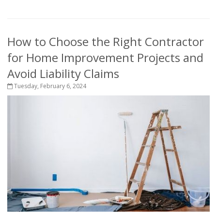
How to Choose the Right Contractor
for Home Improvement Projects and
Avoid Liability Claims
Tuesday, February 6, 2024