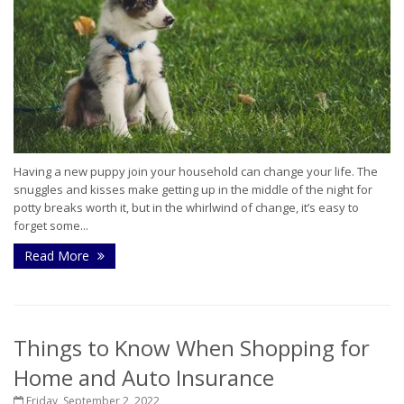
Having a new puppy join your household can change your life. The
snuggles and kisses make getting up in the middle of the night for
potty breaks worth it, but in the whirlwind of change, it’s easy to
forget some...
Read More
Things to Know When Shopping for
Home and Auto Insurance
Friday, September 2, 2022