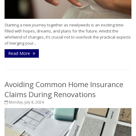
Starting a new journey together as newlyweds is an exciting time
filled with hopes, dreams, and plans for the future. Amidst the
whirlwind of changes, it’s crucial not to overlook the practical aspects
of merging your...
Read More
Avoiding Common Home Insurance
Claims During Renovations
Monday, July 8, 2024