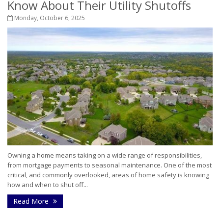
Know About Their Utility Shutoffs
Monday, October 6, 2025
Owning a home means taking on a wide range of responsibilities,
from mortgage payments to seasonal maintenance. One of the most
critical, and commonly overlooked, areas of home safety is knowing
how and when to shut off...
Read More