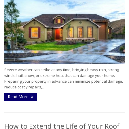
Severe weather can strike at any time, bringing heavy rain, strong
winds, hail, snow, or extreme heat that can damage your home.
Preparing your property in advance can minimize potential damage,
reduce costly repairs,...
Read More
How to Extend the Life of Your Roof