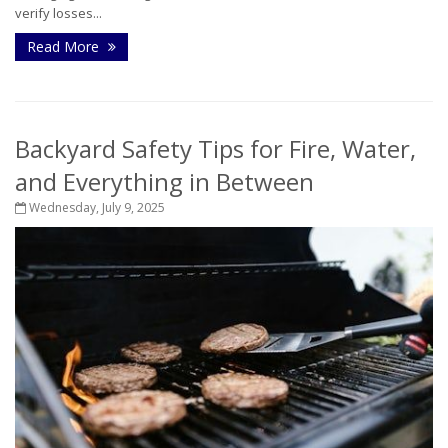
verify losses...
Read More
Backyard Safety Tips for Fire, Water,
and Everything in Between
Wednesday, July 9, 2025