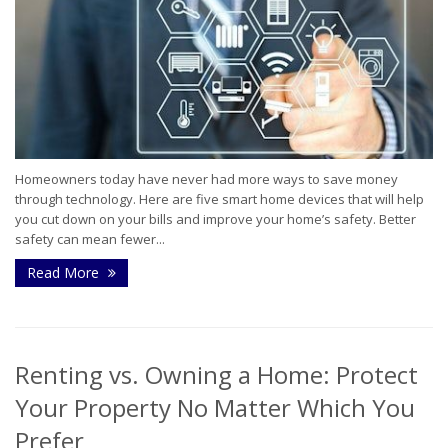
Homeowners today have never had more ways to save money
through technology. Here are five smart home devices that will help
you cut down on your bills and improve your home’s safety. Better
safety can mean fewer...
Read More
Renting vs. Owning a Home: Protect
Your Property No Matter Which You
Prefer