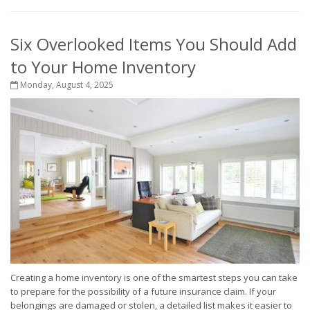
Six Overlooked Items You Should Add
to Your Home Inventory
Monday, August 4, 2025
Creating a home inventory is one of the smartest steps you can take
to prepare for the possibility of a future insurance claim. If your
belongings are damaged or stolen, a detailed list makes it easier to