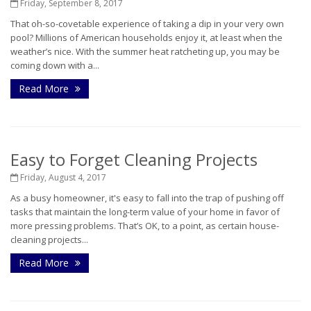
Friday, September 8, 2017
That oh-so-covetable experience of taking a dip in your very own
pool? Millions of American households enjoy it, at least when the
weather’s nice. With the summer heat ratcheting up, you may be
coming down with a...
Read More
Easy to Forget Cleaning Projects
Friday, August 4, 2017
As a busy homeowner, it's easy to fall into the trap of pushing off
tasks that maintain the long-term value of your home in favor of
more pressing problems. That’s OK, to a point, as certain house-
cleaning projects...
Read More