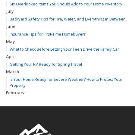
Six Overlooked Items You Should Add to Your Home Inventory
July
Backyard Safety Tips for Fire, Water, and Everything in Between
June
Insurance Tips for First-Time Homebuyers
May
What to Check Before Letting Your Teen Drive the Family Car
April
Getting Your RV Ready for Spring Travel
March
Is Your Home Ready for Severe Weather? How to Protect Your
Property
February
How to Extend the Life of Your Roof with Regular Maintenance
January
Emerging Trends in Identity Theft and How to Stay Ahead
2024
December