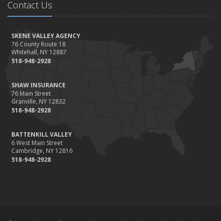
Contact Us
Home Safer
September
Renting vs. Owning a Home: Protect Your Property No Matter
SKENE VALLEY AGENCY
Which You Prefer
76 County Route 18
Whitehall, NY 12887
August
518-948-2928
Defensive Driving Techniques to Avoid Accidents and Insurance
Claims
SHAW INSURANCE
July
76 Main Street
Granville, NY 12832
What to Look for When Buying a House to Avoid Unnecessary
518-948-2928
Insurance Claims
June
BATTENKILL VALLEY
Benefits of Safe Driving Apps
6 West Main Street
May
Cambridge, NY 12816
518-948-2928
4 Water-Saving Tips for Your Garden
April
The Importance of Uninsured and Underinsured Motorist
Coverage
March