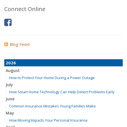
Connect Online
Blog Feed
2026
August
How to Protect Your Home During a Power Outage
July
How Smart Home Technology Can Help Detect Problems Early
June
Common Insurance Mistakes Young Families Make
May
How Moving Impacts Your Personal Insurance