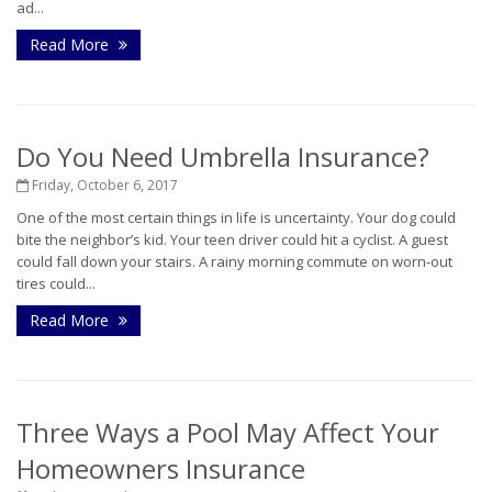
ad...
Read More
Do You Need Umbrella Insurance?
Friday, October 6, 2017
One of the most certain things in life is uncertainty. Your dog could
bite the neighbor’s kid. Your teen driver could hit a cyclist. A guest
could fall down your stairs. A rainy morning commute on worn-out
tires could...
Read More
Three Ways a Pool May Affect Your
Homeowners Insurance