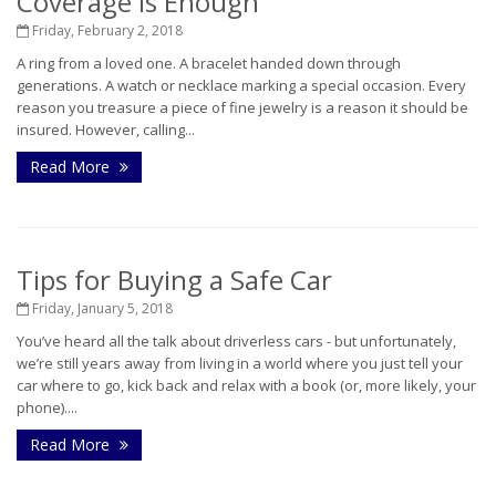
Coverage is Enough
Friday, February 2, 2018
A ring from a loved one. A bracelet handed down through
generations. A watch or necklace marking a special occasion. Every
reason you treasure a piece of fine jewelry is a reason it should be
insured. However, calling...
Read More
Tips for Buying a Safe Car
Friday, January 5, 2018
You’ve heard all the talk about driverless cars - but unfortunately,
we’re still years away from living in a world where you just tell your
car where to go, kick back and relax with a book (or, more likely, your
phone)....
Read More