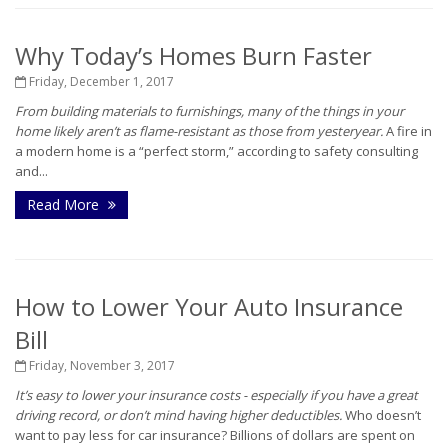
Why Today’s Homes Burn Faster
Friday, December 1, 2017
From building materials to furnishings, many of the things in your
home likely aren’t as flame-resistant as those from yesteryear.
A fire in
a modern home is a “perfect storm,” according to safety consulting
and...
Read More
How to Lower Your Auto Insurance
Bill
Friday, November 3, 2017
It’s easy to lower your insurance costs - especially if you have a great
driving record, or don’t mind having higher deductibles.
Who doesn’t
want to pay less for car insurance? Billions of dollars are spent on