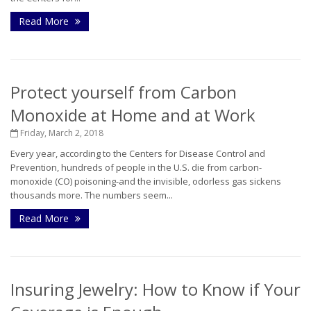
Read More
Protect yourself from Carbon
Monoxide at Home and at Work
Friday, March 2, 2018
Every year, according to the Centers for Disease Control and
Prevention, hundreds of people in the U.S. die from carbon-
monoxide (CO) poisoning-and the invisible, odorless gas sickens
thousands more. The numbers seem...
Read More
Insuring Jewelry: How to Know if Your