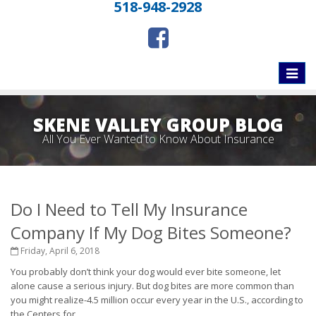
518-948-2928
Toggle
naviga
SKENE VALLEY GROUP BLOG
All You Ever Wanted to Know About Insurance
Do I Need to Tell My Insurance
Company If My Dog Bites Someone?
Friday, April 6, 2018
You probably don’t think your dog would ever bite someone, let
alone cause a serious injury. But dog bites are more common than
you might realize-4.5 million occur every year in the U.S., according to
the Centers for...