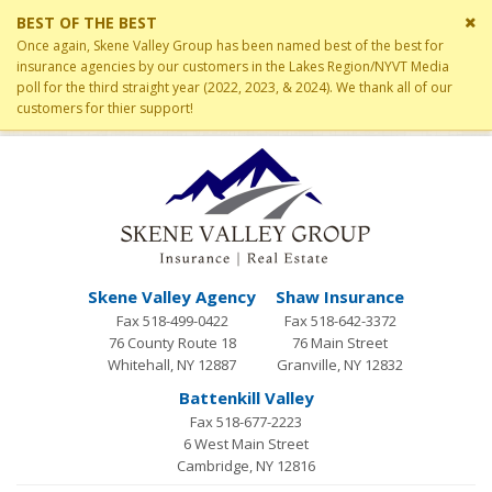
Cl
BEST OF THE BEST
si
Once again, Skene Valley Group has been named best of the best for
me
insurance agencies by our customers in the Lakes Region/NYVT Media
poll for the third straight year (2022, 2023, & 2024). We thank all of our
customers for thier support!
Skene Valley Agency
Shaw Insurance
Fax 518-499-0422
Fax 518-642-3372
76 County Route 18
76 Main Street
Whitehall, NY 12887
Granville, NY 12832
Battenkill Valley
Fax 518-677-2223
6 West Main Street
Cambridge, NY 12816