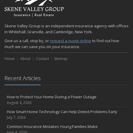
Quick Tips to Protect Your Vehicle from Thieves
November
How Major Life Events Impact Your Insurance Needs
Skene Valley Group is an independent insurance agency with offices
October
in Whitehall, Granville, and Cambridge, New York.
Choosing the Right Umbrella Insurance Policy: A Guide to Extra
Give us a call, stop by, or
request a quote online
to find out how
Liability Coverage
much we can save you on your insurance.
September
Essential Safety Gear for Motorcyclists: A Guide to Protection on
Home
About
Contact
Sitemap
the Road
August
Recent Articles
Insurance Considerations for Newlyweds: Merging Policies and
Coverage
July
How to Protect Your Home During a Power Outage
Avoiding Common Home Insurance Claims During Renovations
August 4, 2026
June
How Smart Home Technology Can Help Detect Problems Early
Essential Fire Safety Tips for Your Home
July 7, 2026
May
Common Insurance Mistakes Young Families Make
Help Keep Teen Drivers Safe with Telematics
June 4, 2026