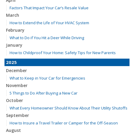
April
Factors That Impact Your Car’s Resale Value
March
How to Extend the Life of Your HVAC System
February
What to Do if You Hit a Deer While Driving
January
How to Childproof Your Home: Safety Tips for New Parents
2025
December
What to Keep in Your Car for Emergencies
November
5 Things to Do After Buying a New Car
October
What Every Homeowner Should Know About Their Utility Shutoffs
September
How to Insure a Travel Trailer or Camper for the Off-Season
August