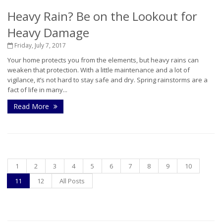
Heavy Rain? Be on the Lookout for
Heavy Damage
Friday, July 7, 2017
Your home protects you from the elements, but heavy rains can
weaken that protection. With a little maintenance and a lot of
vigilance, it’s not hard to stay safe and dry. Spring rainstorms are a
fact of life in many...
Read More
1
2
3
4
5
6
7
8
9
10
11
12
All Posts