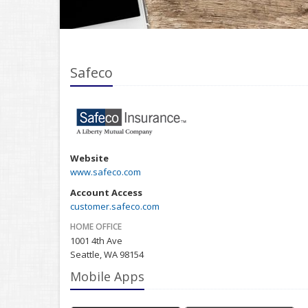
Safeco
Website
www.safeco.com
Account Access
customer.safeco.com
HOME OFFICE
1001 4th Ave
Seattle, WA 98154
Mobile Apps