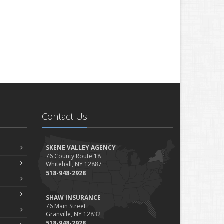
Contact Us
SKENE VALLEY AGENCY
76 County Route 18
Whitehall, NY 12887
518-948-2928
SHAW INSURANCE
76 Main Street
Granville, NY 12832
518-948-2928