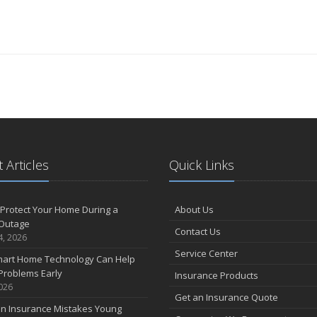
 Articles
Quick Links
Protect Your Home During a
About Us
Outage
Contact Us
4, 2026
Service Center
art Home Technology Can Help
Problems Early
Insurance Products
2026
Get an Insurance Quote
 Insurance Mistakes Young