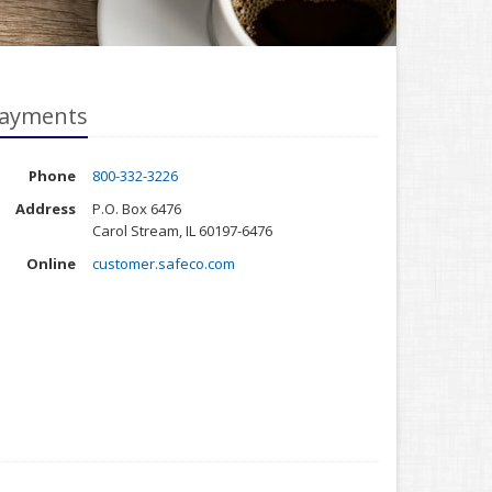
ayments
Phone
800-332-3226
Address
P.O. Box 6476
Carol Stream, IL 60197-6476
Online
customer.safeco.com