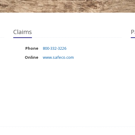
Claims
P
Phone
800-332-3226
Online
www.safeco.com