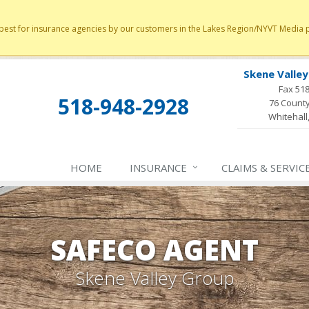
st for insurance agencies by our customers in the Lakes Region/NYVT Media poll
Skene Valle
Fax 51
518-948-2928
76 County
Whitehall
HOME
INSURANCE
CLAIMS & SERVIC
SAFECO AGENT
Skene Valley Group