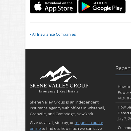
All Insurance Companies
Recent
How to 
Power 
August 
Skene Valley Group is an independent
How Sm
insurance agency with offices in Whitehall,
Detect 
Granville, and Cambridge, New York.
July 7, 
Give us a call, stop by, or
request a quote
Common
online
to find out how much we can save