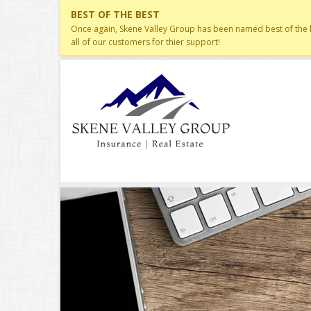
BEST OF THE BEST
Once again, Skene Valley Group has been named best of the be
all of our customers for thier support!