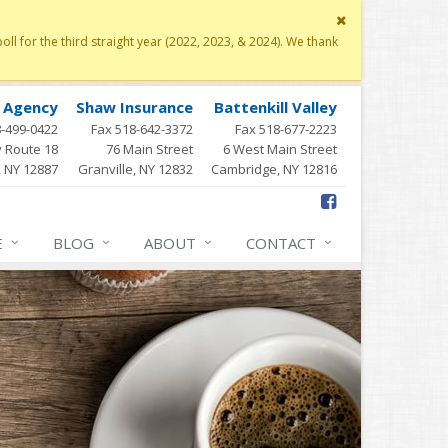
Close
site
 for the third straight year (2022, 2023, & 2024). We thank
message
y Agency
Shaw Insurance
Battenkill Valley
8-499-0422
Fax 518-642-3372
Fax 518-677-2223
 Route 18
76 Main Street
6 West Main Street
, NY 12887
Granville, NY 12832
Cambridge, NY 12816
E
BLOG
ABOUT
CONTACT